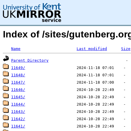
Index of /sites/gutenberg.o
Name
Last modified
Size
Parent Directory
11649/
11648/
11647/
11646/
11645/
11644/
11643/
11642/
11641/