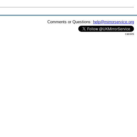
Comments or Questions:
help@mirrorservice.org
cassini