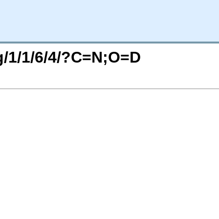
rg/1/1/6/4/?C=N;O=D