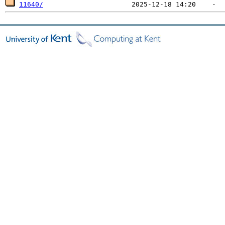
11640/