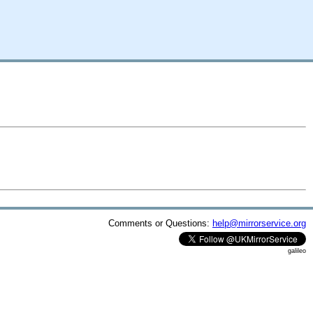
Comments or Questions:
help@mirrorservice.org
galileo