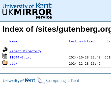
Index of /sites/gutenberg.org
Name
Last modified
Si
Parent Directory
11644-0.txt
old/