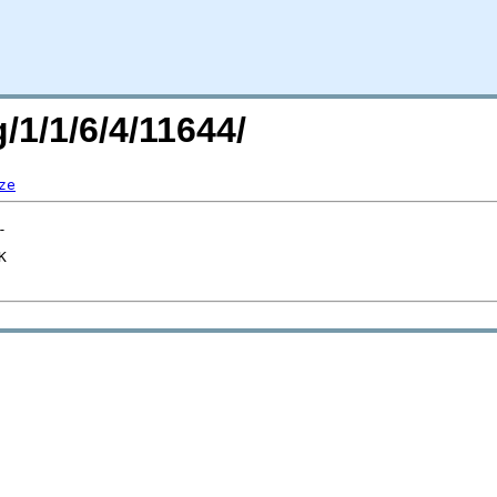
/1/1/6/4/11644/
ze