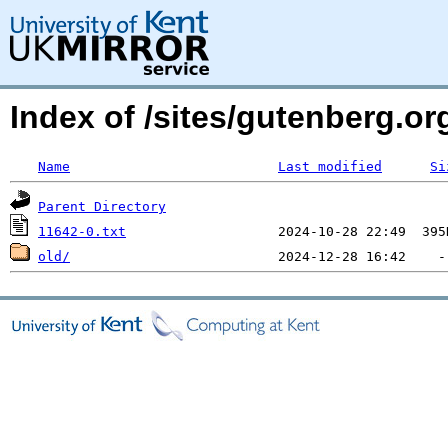
Index of /sites/gutenberg.org
Name
Last modified
Si
Parent Directory
11642-0.txt
old/