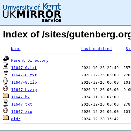
Index of /sites/gutenberg.org
Name
Last modified
Si
Parent Directory
11647-0.txt
11647-8.txt
11647-8.zip
11647-h.zip
11647-h/
11647.txt
11647.zip
old/