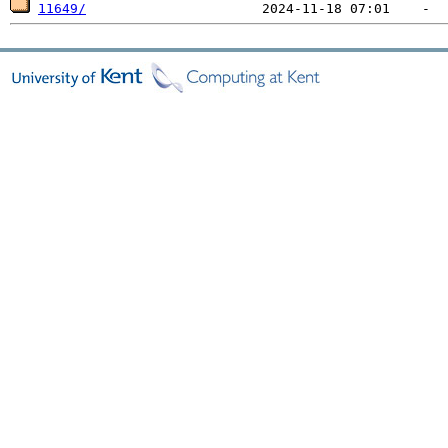
11649/