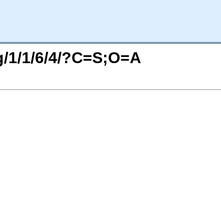
rg/1/1/6/4/?C=S;O=A