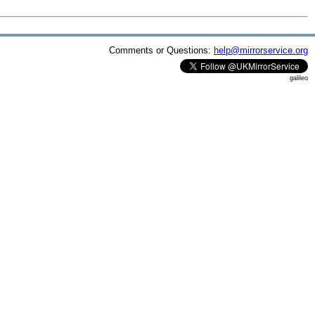
Comments or Questions:
help@mirrorservice.org
galileo