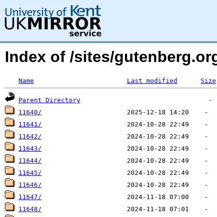
Index of /sites/gutenberg.o
Name
Last modified
Size
Parent Directory
11640/
11641/
11642/
11643/
11644/
11645/
11646/
11647/
11648/