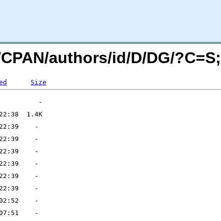
rg/CPAN/authors/id/D/DG/?C=
ed
Size