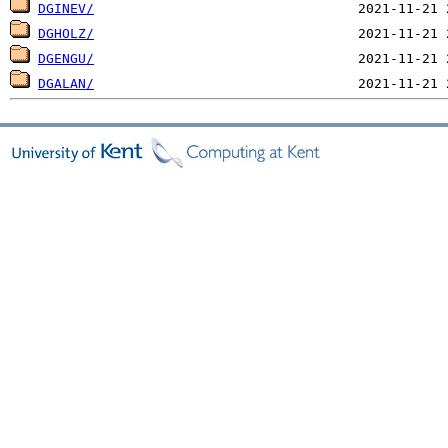
DGINEV/
DGHOLZ/
DGENGU/
DGALAN/