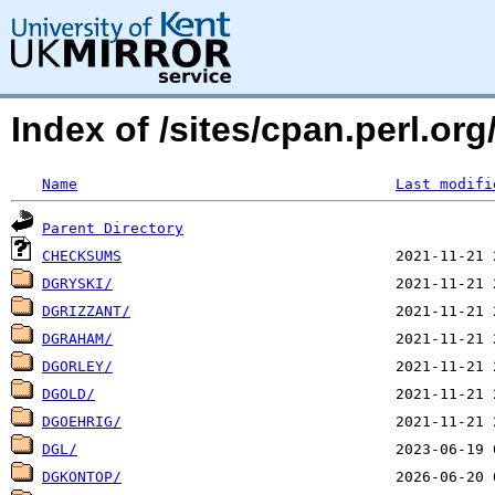
Index of /sites/cpan.perl.o
Name
Last modifi
Parent Directory
CHECKSUMS
DGRYSKI/
DGRIZZANT/
DGRAHAM/
DGORLEY/
DGOLD/
DGOEHRIG/
DGL/
DGKONTOP/