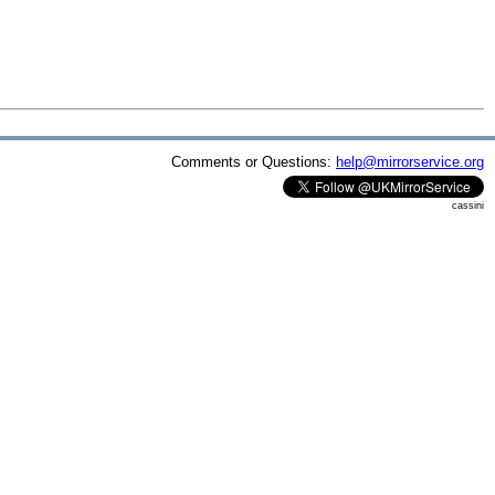
Comments or Questions:
help@mirrorservice.org
cassini