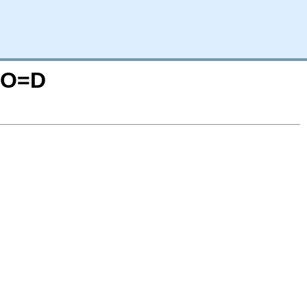
S;O=D