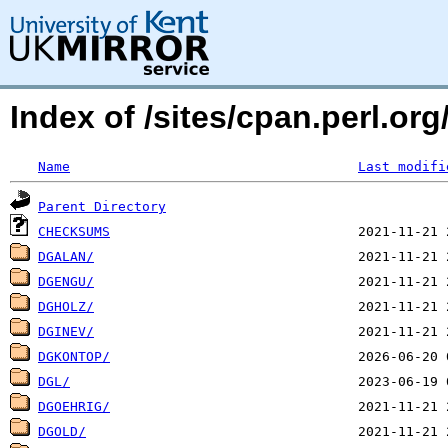
Index of /sites/cpan.perl.o
Name
Last modifi
Parent Directory
CHECKSUMS
DGALAN/
DGENGU/
DGHOLZ/
DGINEV/
DGKONTOP/
DGL/
DGOEHRIG/
DGOLD/