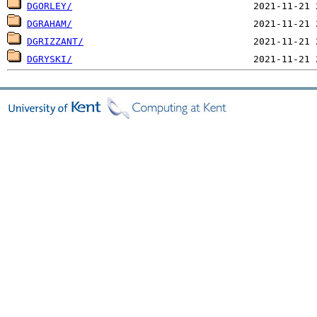
DGORLEY/
DGRAHAM/
DGRIZZANT/
DGRYSKI/