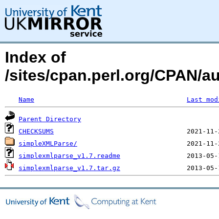
Index of
/sites/cpan.perl.org/CPAN/
Name
Last mod
Parent Directory
CHECKSUMS
simpleXMLParse/
simplexmlparse_v1.7.readme
simplexmlparse_v1.7.tar.gz