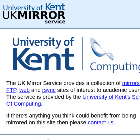
The UK Mirror Service provides a collection of
mirrors
FTP
,
web
and
rsync
sites of interest to academic user
The service is provided by the
University of Kent's
Sc
Of Computing
.
If there's anything you think could benefit from being
mirrored on this site then please
contact us
.