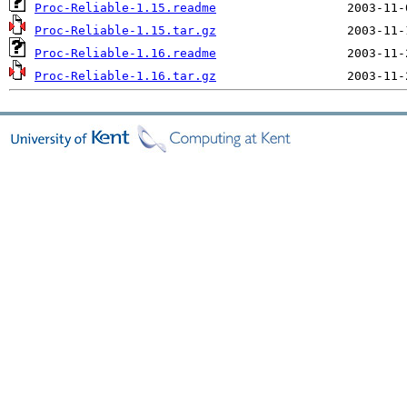
Proc-Reliable-1.15.readme
Proc-Reliable-1.15.tar.gz
Proc-Reliable-1.16.readme
Proc-Reliable-1.16.tar.gz