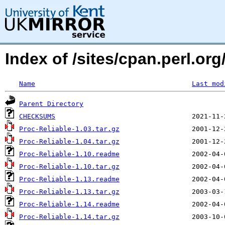
Index of /sites/cpan.perl.o
Name
Last mod
Parent Directory
CHECKSUMS
Proc-Reliable-1.03.tar.gz
Proc-Reliable-1.04.tar.gz
Proc-Reliable-1.10.readme
Proc-Reliable-1.10.tar.gz
Proc-Reliable-1.13.readme
Proc-Reliable-1.13.tar.gz
Proc-Reliable-1.14.readme
Proc-Reliable-1.14.tar.gz