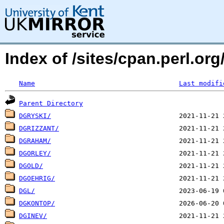
Index of /sites/cpan.perl.o
Name
Last modifi
Parent Directory
DGRYSKI/
DGRIZZANT/
DGRAHAM/
DGORLEY/
DGOLD/
DGOEHRIG/
DGL/
DGKONTOP/
DGINEV/