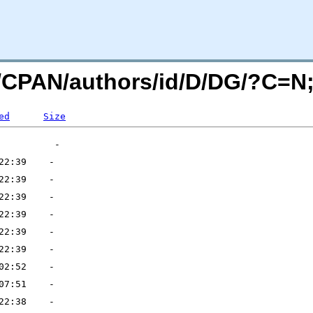
rg/CPAN/authors/id/D/DG/?C=
ed
Size