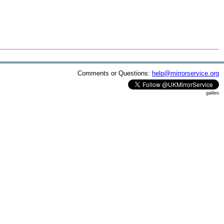
Comments or Questions:
help@mirrorservice.org
galileo