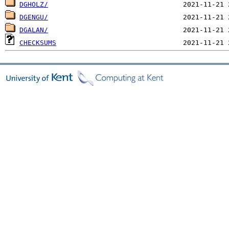
DGHOLZ/
DGENGU/
DGALAN/
CHECKSUMS