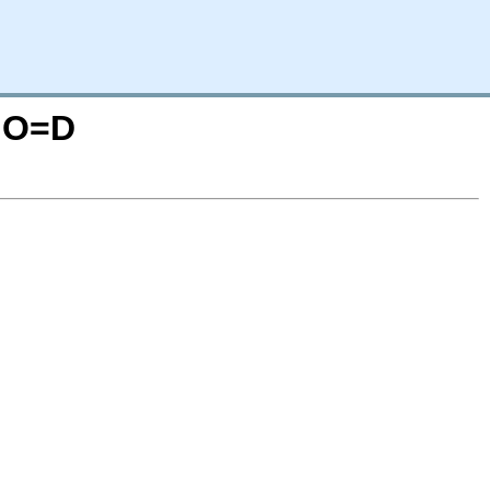
N;O=D