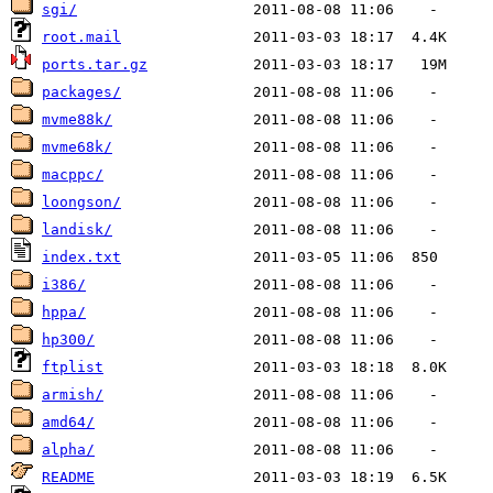
sgi/
root.mail
ports.tar.gz
packages/
mvme88k/
mvme68k/
macppc/
loongson/
landisk/
index.txt
i386/
hppa/
hp300/
ftplist
armish/
amd64/
alpha/
README