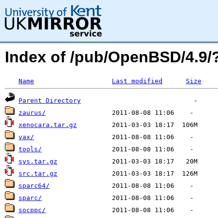
Index of /pub/OpenBSD/4.9
Name
Last modified
Size
Parent Directory
zaurus/
xenocara.tar.gz
vax/
tools/
sys.tar.gz
src.tar.gz
sparc64/
sparc/
socppc/