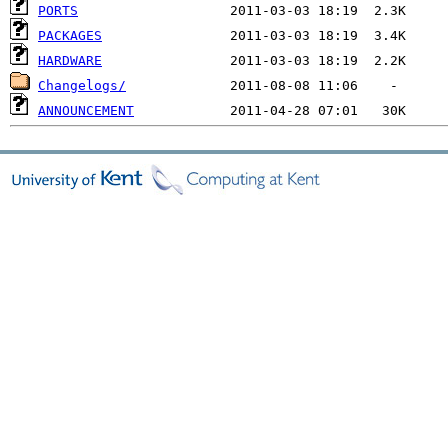
PORTS
PACKAGES
HARDWARE
Changelogs/
ANNOUNCEMENT