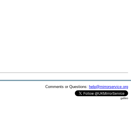
Comments or Questions:
help@mirrorservice.org
galileo