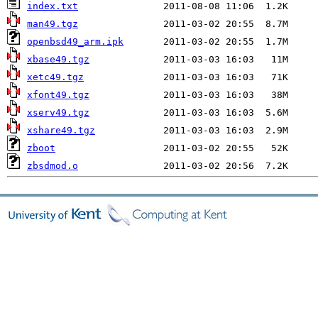
index.txt
man49.tgz
openbsd49_arm.ipk
xbase49.tgz
xetc49.tgz
xfont49.tgz
xserv49.tgz
xshare49.tgz
zboot
zbsdmod.o