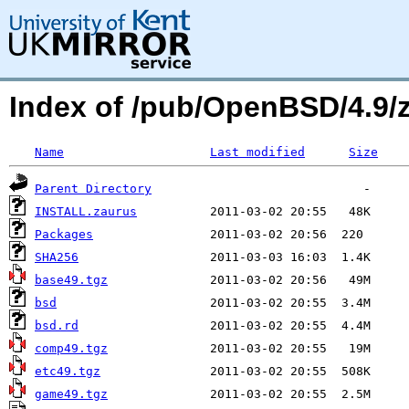
Index of /pub/OpenBSD/4.9/
Name
Last modified
Size
Parent Directory
INSTALL.zaurus
Packages
SHA256
base49.tgz
bsd
bsd.rd
comp49.tgz
etc49.tgz
game49.tgz