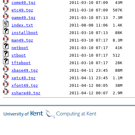
comp49.tgz
etc49.tgz
game49.tgz
index.txt
installboot
man49.tgz
netboot
stboot
tftpboot
xbase49.tgz
xetc49.tgz
xfont49.tgz
xshare49.tgz