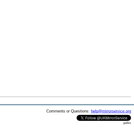
Comments or Questions:
help@mirrorservice.org
galileo