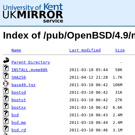
Index of /pub/OpenBSD/4.9
Name
Last modified
Size
Parent Directory
INSTALL.mvme88k
SHA256
base49.tgz
bootsd
bootst
bootxx
bsd
bsd.mp
bsd.rd