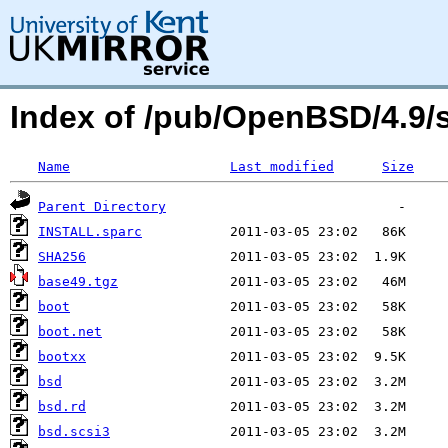
Index of /pub/OpenBSD/4.9/
Name
Last modified
Size
Parent Directory
INSTALL.sparc
SHA256
base49.tgz
boot
boot.net
bootxx
bsd
bsd.rd
bsd.scsi3