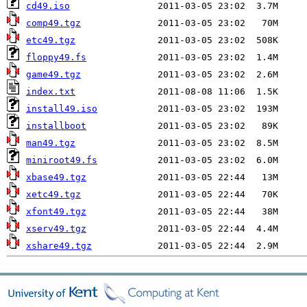
cd49.iso
comp49.tgz
etc49.tgz
floppy49.fs
game49.tgz
index.txt
install49.iso
installboot
man49.tgz
miniroot49.fs
xbase49.tgz
xetc49.tgz
xfont49.tgz
xserv49.tgz
xshare49.tgz