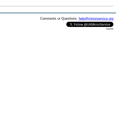
Comments or Questions:
help@mirrorservice.org
cassini