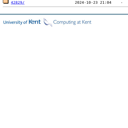
42829/