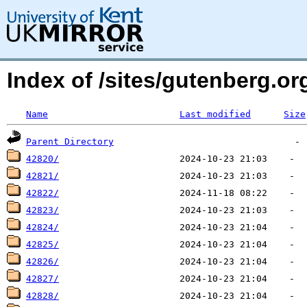
Index of /sites/gutenberg.org
Name
Last modified
Size
Parent Directory
42820/
42821/
42822/
42823/
42824/
42825/
42826/
42827/
42828/