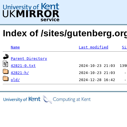
Index of /sites/gutenberg.org
Name
Last modified
Si
Parent Directory
42821-0.txt
42821-h/
old/