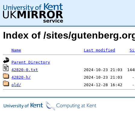
Index of /sites/gutenberg.org
Name
Last modified
Si
Parent Directory
42820-0.txt
42820-h/
old/