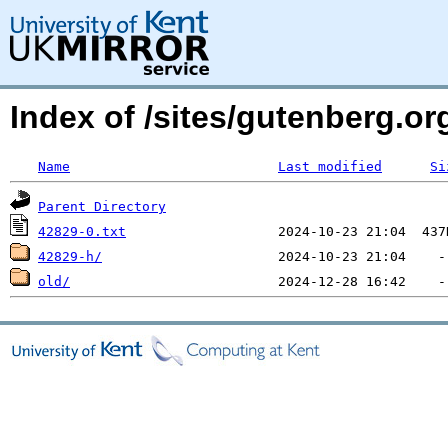
Index of /sites/gutenberg.org
Name
Last modified
Si
Parent Directory
42829-0.txt
42829-h/
old/