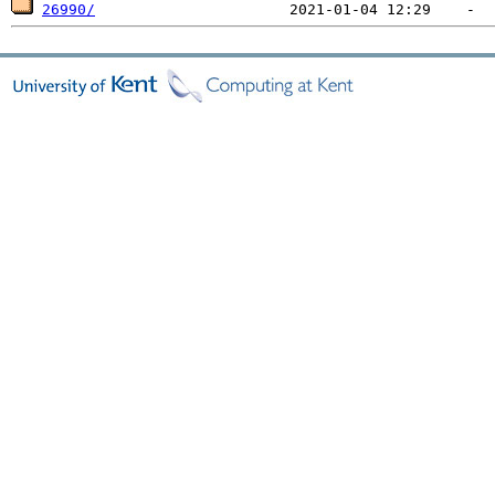
26990/