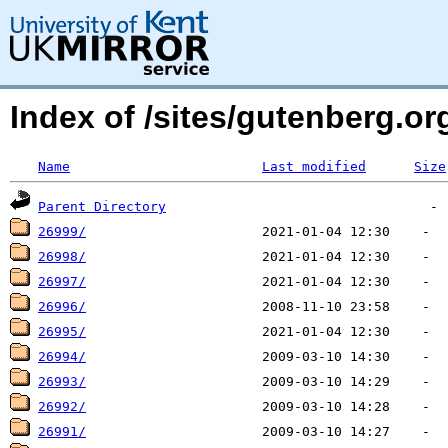
Index of /sites/gutenberg.o
Name
Last modified
Size
Parent Directory
26999/
26998/
26997/
26996/
26995/
26994/
26993/
26992/
26991/