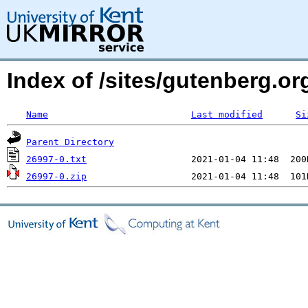
Index of /sites/gutenberg.org
Name
Last modified
Si
Parent Directory
26997-0.txt
26997-0.zip