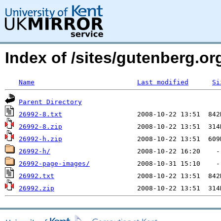
Index of /sites/gutenberg.org
Name
Last modified
Si
Parent Directory
26992-8.txt
26992-8.zip
26992-h.zip
26992-h/
26992-page-images/
26992.txt
26992.zip