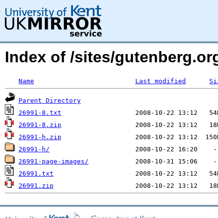
Index of /sites/gutenberg.org
Name
Last modified
Si
Parent Directory
26991-8.txt
26991-8.zip
26991-h.zip
26991-h/
26991-page-images/
26991.txt
26991.zip