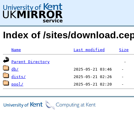
Index of /sites/download.ce
Name
Last modified
Size
Parent Directory
db/
dists/
pool/