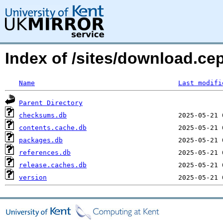
Index of /sites/download.ce
Name
Last modifi
Parent Directory
checksums.db
contents.cache.db
packages.db
references.db
release.caches.db
version