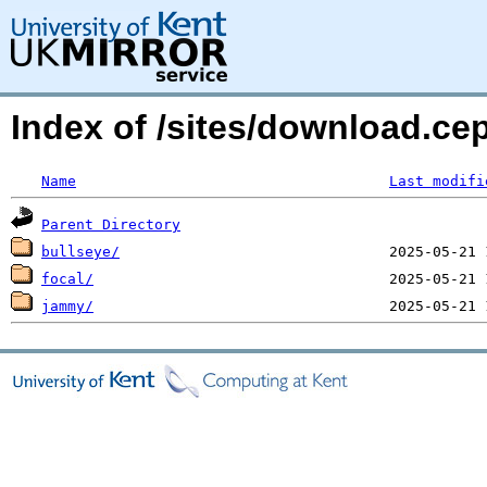
Index of /sites/download.ce
Name
Last modifi
Parent Directory
bullseye/
focal/
jammy/