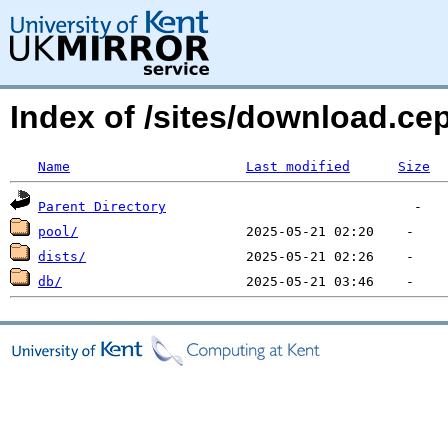
Index of /sites/download.
Name
Last modified
Size
Parent Directory
pool/
dists/
db/