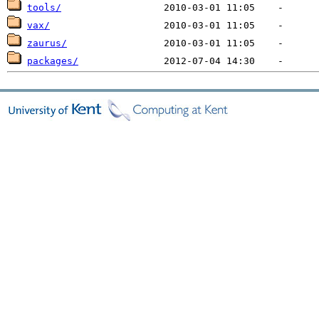
tools/
vax/
zaurus/
packages/