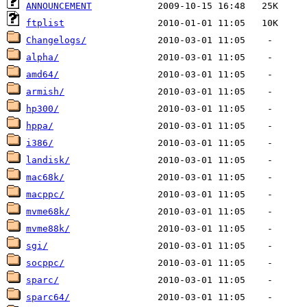
ANNOUNCEMENT
ftplist
Changelogs/
alpha/
amd64/
armish/
hp300/
hppa/
i386/
landisk/
mac68k/
macppc/
mvme68k/
mvme88k/
sgi/
socppc/
sparc/
sparc64/