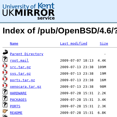
Index of /pub/OpenBSD/4.6
Name
Last modified
Size
Parent Directory
root.mail
src.tar.gz
sys.tar.gz
ports.tar.gz
xenocara.tar.gz
HARDWARE
PACKAGES
PORTS
README