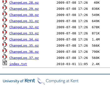
ChangeLog.28.gz
ChangeLog.29.gz
ChangeLog.30.gz
ChangeLog.31.gz
ChangeLog.32.gz
ChangeLog.33.gz
ChangeLog.34.gz
ChangeLog.35.gz
ChangeLog.36.gz
ChangeLog.37.gz
index.txt