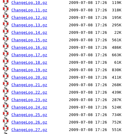
ChangeLog.10.gz
ChangeLog.11.gz
ChangeLog.12.gz
ChangeLog.13.gz
ChangeLog.14.gz
ChangeLog.15.gz
ChangeLog.16.gz
ChangeLog.17.gz
ChangeLog.18.gz
ChangeLog.19.gz
ChangeLog.20.gz
ChangeLog.21.gz
ChangeLog.22.gz
ChangeLog.23.gz
ChangeLog.24.gz
ChangeLog.25.gz
ChangeLog.26.gz
ChangeLog.27.gz