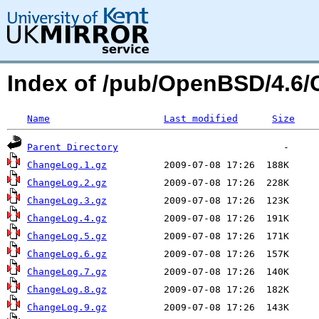
Index of /pub/OpenBSD/4.6/
Name
Last modified
Size
Parent Directory
ChangeLog.1.gz
ChangeLog.2.gz
ChangeLog.3.gz
ChangeLog.4.gz
ChangeLog.5.gz
ChangeLog.6.gz
ChangeLog.7.gz
ChangeLog.8.gz
ChangeLog.9.gz