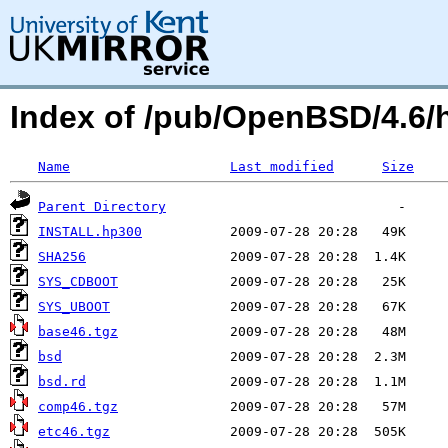
Index of /pub/OpenBSD/4.6/
Name
Last modified
Size
Parent Directory
INSTALL.hp300
SHA256
SYS_CDBOOT
SYS_UBOOT
base46.tgz
bsd
bsd.rd
comp46.tgz
etc46.tgz