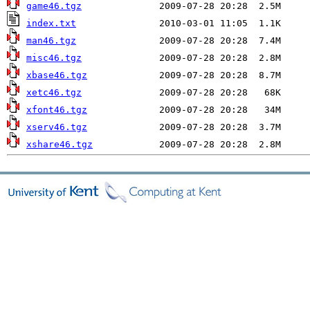
game46.tgz
index.txt
man46.tgz
misc46.tgz
xbase46.tgz
xetc46.tgz
xfont46.tgz
xserv46.tgz
xshare46.tgz