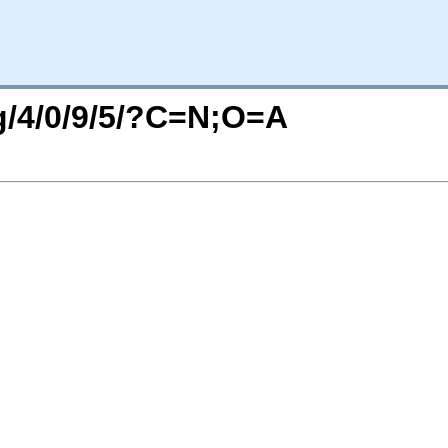
rg/4/0/9/5/?C=N;O=A