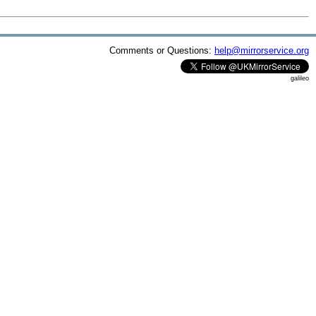
Comments or Questions:
help@mirrorservice.org
galileo