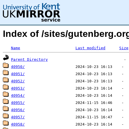
Index of /sites/gutenberg.o
Name
Last modified
Size
Parent Directory
40950/
40951/
40952/
40953/
40954/
40955/
40956/
40957/
40958/