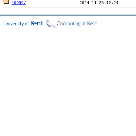
40959/