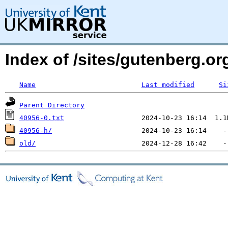
Index of /sites/gutenberg.org
Name
Last modified
Si
Parent Directory
40956-0.txt
40956-h/
old/