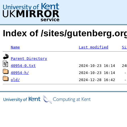
Index of /sites/gutenberg.org
Name
Last modified
Si
Parent Directory
40954-0.txt
40954-h/
old/