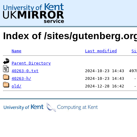
Index of /sites/gutenberg.org
Name
Last modified
Si
Parent Directory
40263-0.txt
40263-h/
old/