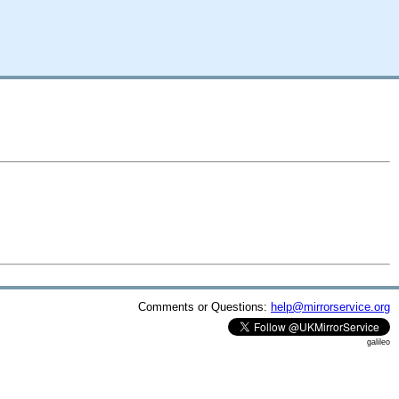
Comments or Questions:
help@mirrorservice.org
galileo