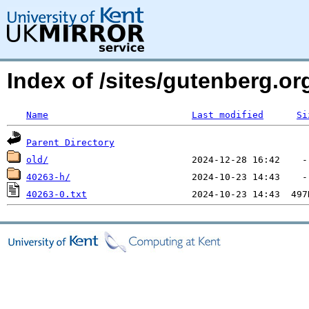
Index of /sites/gutenberg.o
Name
Last modified
Si
Parent Directory
old/
40263-h/
40263-0.txt