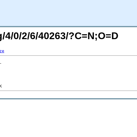
rg/4/0/2/6/40263/?C=N;O=D
ze