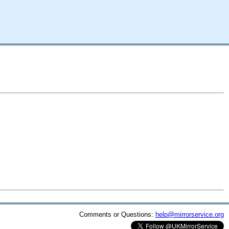
Comments or Questions:
help@mirrorservice.org