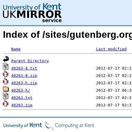
Index of /sites/gutenberg.org
Name
Last modified
Parent Directory
40263-8.txt
40263-8.zip
40263-h.zip
40263-h/
40263.txt
40263.zip