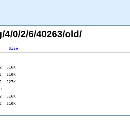
/4/0/2/6/40263/old/
Size