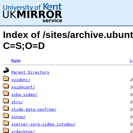
Index of /sites/archive.ubu
C=S;O=D
Name
L
Parent Directory
xvidenc/
xvid4conf/
xvba-video/
xtrs/
xtide-data-nonfree/
xsnow/
xserver-xorg-video-ivtvdev/
xrdesktop/