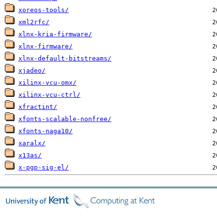
xoreos-tools/
xml2rfc/
xlnx-kria-firmware/
xlnx-firmware/
xlnx-default-bitstreams/
xjadeo/
xilinx-vcu-omx/
xilinx-vcu-ctrl/
xfractint/
xfonts-scalable-nonfree/
xfonts-naga10/
xaralx/
x13as/
x-pgp-sig-el/