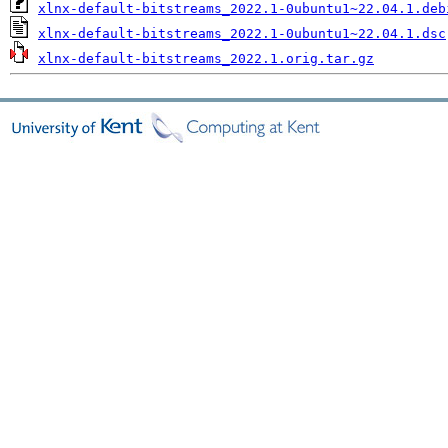
xlnx-default-bitstreams_2022.1-0ubuntu1~22.04.1.deb
xlnx-default-bitstreams_2022.1-0ubuntu1~22.04.1.dsc
xlnx-default-bitstreams_2022.1.orig.tar.gz