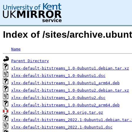
Index of /sites/archive.ubun
Name
Parent Directory
xlnx-default-bitstreams_1.0-0ubuntu1.debian.tar.xz
xlnx-default-bitstreams_1.0-0ubuntu1.dsc
xlnx-default-bitstreams_1.0-0ubuntu1_arm64.deb
xlnx-default-bitstreams_1.0-0ubuntu2.debian.tar.xz
xlnx-default-bitstreams_1.0-0ubuntu2.dsc
xlnx-default-bitstreams_1.0-0ubuntu2_arm64.deb
xlnx-default-bitstreams_1.0.orig.tar.gz
xlnx-default-bitstreams_2022.1-0ubuntu1.debian.tar.
xlnx-default-bitstreams_2022.1-0ubuntu1.dsc