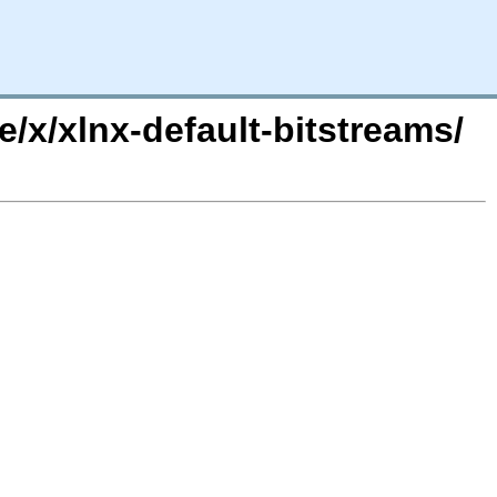
/x/xlnx-default-bitstreams/