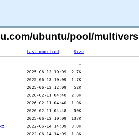
tu.com/ubuntu/pool/multiverse
Last modified
Size
xz