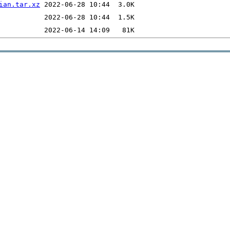
ian.tar.xz