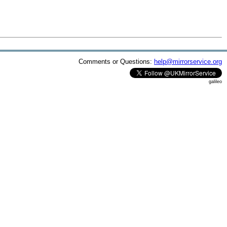
Comments or Questions:
help@mirrorservice.org
galileo