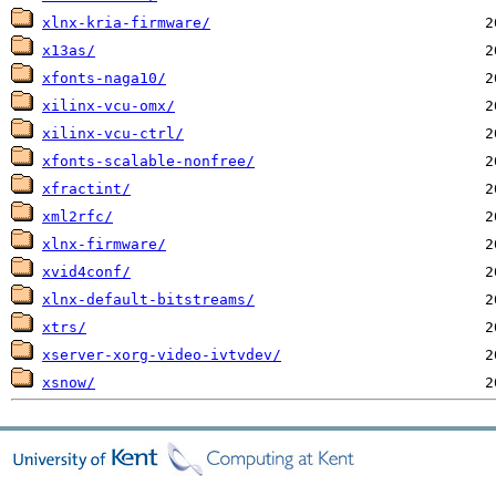
xlnx-kria-firmware/
x13as/
xfonts-naga10/
xilinx-vcu-omx/
xilinx-vcu-ctrl/
xfonts-scalable-nonfree/
xfractint/
xml2rfc/
xlnx-firmware/
xvid4conf/
xlnx-default-bitstreams/
xtrs/
xserver-xorg-video-ivtvdev/
xsnow/