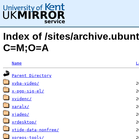
Index of /sites/archive.ubu
C=M;O=A
Name
L
Parent Directory
xvba-video/
x-pgp-sig-el/
xvidenc/
xaralx/
xjadeo/
xrdesktop/
xtide-data-nonfree/
xoreos-tools/