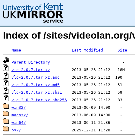
Index of /sites/videolan.org
Name
Last modified
Size
Parent Directory
vlc-2.0.7.tar.xz
vlc-2.0.7.tar.xz.asc
vlc-2.0.7.tar.xz.md5
vlc-2.0.7.tar.xz.sha1
vlc-2.0.7.tar.xz.sha256
win32/
macosx/
win64/
os2/