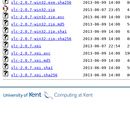
vlc-2.0.7-win32.exe.sha256
vlc-2.0.7-win32.zip
vlc-2.0.7-win32.zip.asc
vlc-2.0.7-win32.zip.md5
vlc-2.0.7-win32.zip.sha1
vlc-2.0.7-win32.zip.sha256
vlc-2.0.7.xpi
vlc-2.0.7.xpi.asc
vlc-2.0.7.xpi.md5
vlc-2.0.7.xpi.sha1
vlc-2.0.7.xpi.sha256