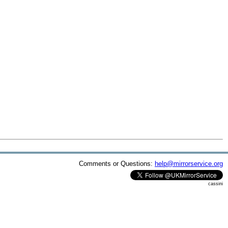
Comments or Questions:
help@mirrorservice.org
cassini