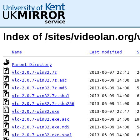
Index of /sites/videolan.org/
Name
Last modified
S
Parent Directory
vlc-2.0.7-win32.7z
vlc-2.0.7-win32.7z.asc
vlc-2.0.7-win32.7z.md5
vlc-2.0.7-win32.7z.sha1
vlc-2.0.7-win32.7z.sha256
vlc-2.0.7-win32.exe
vlc-2.0.7-win32.exe.asc
vlc-2.0.7-win32.exe.md5
vlc-2.0.7-win32.exe.sha1