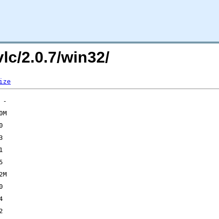
vlc/2.0.7/win32/
ize