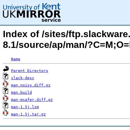
Index of /sites/ftp.slackwa
8.1/source/ap/man/?C=M;O
Name
Parent Directory
slack-desc
man.noisy.diff.gz
man.build
man-msafer.diff.gz
man-1.5j.lsm
man-1.5j.tar.gz