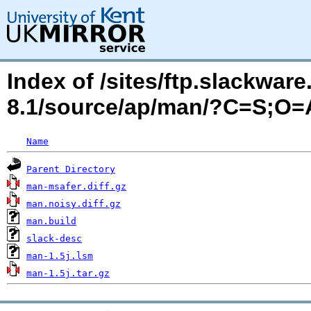
Index of /sites/ftp.slackwa
8.1/source/ap/man/?C=S;O=
Name
Parent Directory
man-msafer.diff.gz
man.noisy.diff.gz
man.build
slack-desc
man-1.5j.lsm
man-1.5j.tar.gz