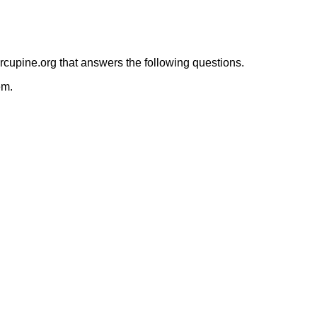
orcupine.org that answers the following questions.
em.