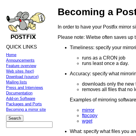
Becoming a Postf
In order to have your Postfix mirror 
Please note: Wietse often saves up 
QUICK LINKS
Timeliness: specify your mirror
Home
runs as a CRON job
Announcements
runs least once a day.
Feature overview
Web sites (text)
Accuracy: specify what mirrorin
Download (source)
Mailing lists
downloads only the new f
Press and Interviews
removes all files that no 
Documentation
Add-on Software
Examples of mirroring software
Packages and Ports
Becoming a mirror site
mirror
ftpcopy
wget
What: specify what files you are