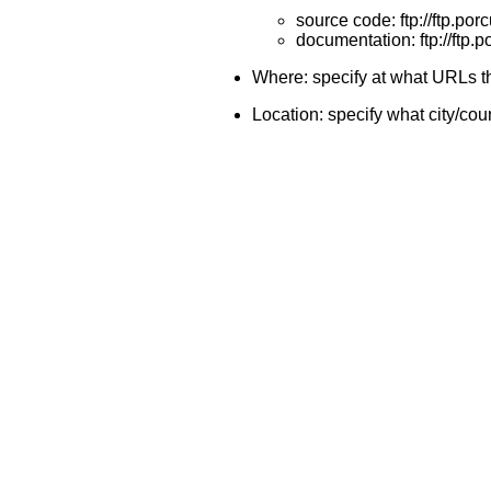
source code: ftp://ftp.por
documentation: ftp://ftp.p
Where: specify at what URLs th
Location: specify what city/coun