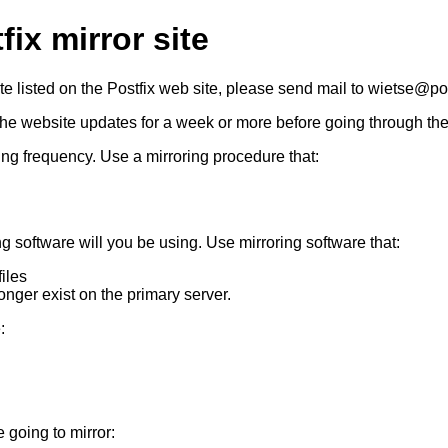
ix mirror site
site listed on the Postfix web site, please send mail to wietse@p
the website updates for a week or more before going through th
ing frequency. Use a mirroring procedure that:
g software will you be using. Use mirroring software that:
iles
longer exist on the primary server.
:
 going to mirror: