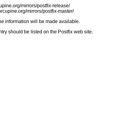
cupine.org/mirrors/postfix-release/
orcupine.org/mirrors/postfix-master/
e information will be made available.
try should be listed on the Postfix web site.