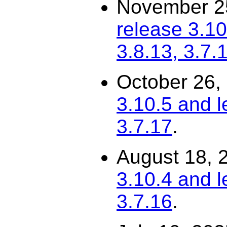
November 2
release 3.10
3.8.13, 3.7.
October 26,
3.10.5 and l
3.7.17
.
August 18, 
3.10.4 and l
3.7.16
.