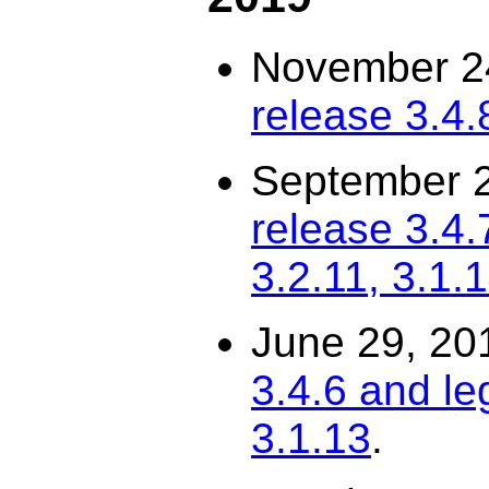
November 2
release 3.4.
September 
release 3.4.
3.2.11, 3.1.
June 29, 20
3.4.6 and le
3.1.13
.