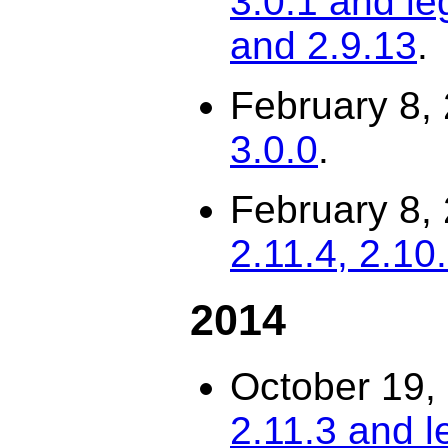
3.0.1 and le
and 2.9.13
.
February 8,
3.0.0
.
February 8,
2.11.4, 2.10
2014
October 19,
2.11.3 and l