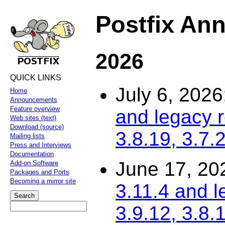
Postfix An
2026
QUICK LINKS
July 6, 2026
Home
Announcements
Feature overview
and legacy r
Web sites (text)
Download (source)
3.8.19, 3.7.
Mailing lists
Press and Interviews
Documentation
June 17, 20
Add-on Software
Packages and Ports
Becoming a mirror site
3.11.4 and l
3.9.12, 3.8.