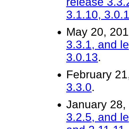
release 3.3.
3.1.10, 3.0.
May 20, 20
3.3.1, and l
3.0.13
.
February 21
3.3.0
.
January 28,
3.2.5, and l