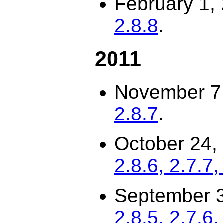
February 1,
2.8.8
.
2011
November 7
2.8.7
.
October 24,
2.8.6, 2.7.7,
September 3
2.8.5, 2.7.6,