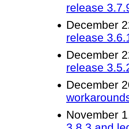
release 3.7.
December 2
release 3.6.
December 2
release 3.5.
December 2
workarounds
November 1
3.8.3 and le