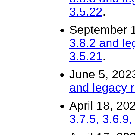
3.5.22
.
September 
3.8.2 and le
3.5.21
.
June 5, 202
and legacy r
April 18, 20
3.7.5, 3.6.9,