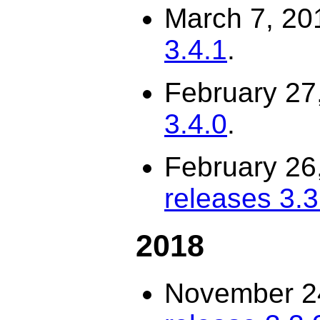
March 7, 20
3.4.1
.
February 27
3.4.0
.
February 26
releases 3.3.
2018
November 2