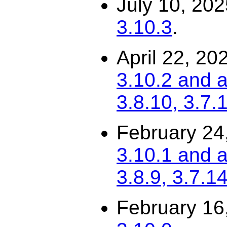
July 10, 20
3.10.3
.
April 22, 20
3.10.2 and a
3.8.10, 3.7.
February 24
3.10.1 and a
3.8.9, 3.7.14
February 16