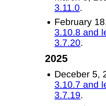
3.11.0
.
February 18
3.10.8 and l
3.7.20
.
2025
Deceber 5, 
3.10.7 and l
3.7.19
.