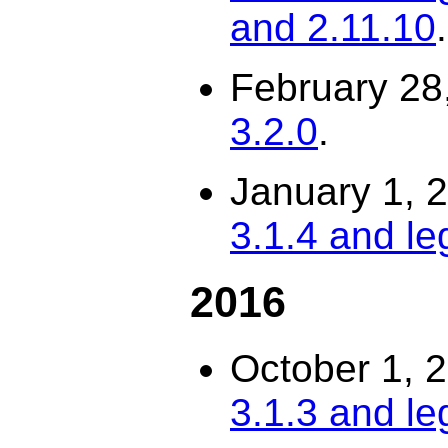
and 2.11.10
.
February 28
3.2.0
.
January 1, 
3.1.4 and le
2016
October 1, 
3.1.3 and le