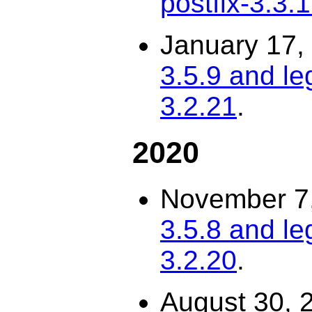
postfix-3.3.
January 17,
3.5.9 and le
3.2.21
.
2020
November 7
3.5.8 and le
3.2.20
.
August 30, 