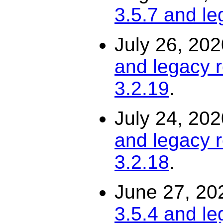
3.5.7 and le
July 26, 20
and legacy r
3.2.19
.
July 24, 20
and legacy r
3.2.18
.
June 27, 20
3.5.4 and le