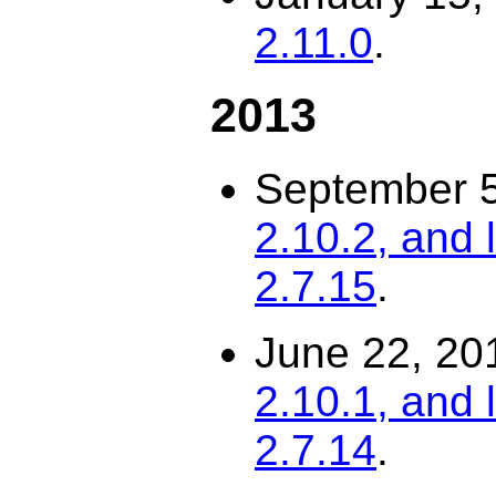
2.11.0
.
2013
September 
2.10.2, and 
2.7.15
.
June 22, 20
2.10.1, and 
2.7.14
.