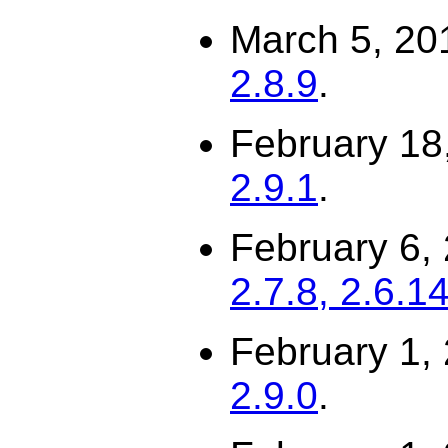
March 5, 20
2.8.9
.
February 18
2.9.1
.
February 6,
2.7.8, 2.6.1
February 1,
2.9.0
.