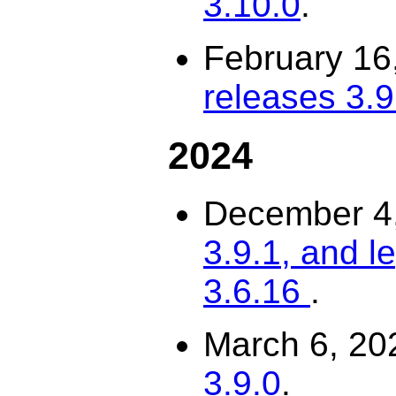
3.10.0
.
February 16
releases 3.9
2024
December 4
3.9.1, and l
3.6.16
.
March 6, 20
3.9.0
.