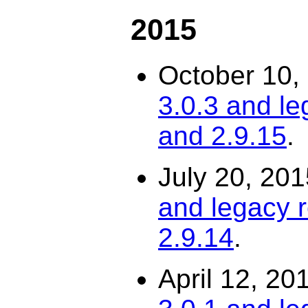
2015
October 10,
3.0.3 and le
and 2.9.15
.
July 20, 20
and legacy r
2.9.14
.
April 12, 20