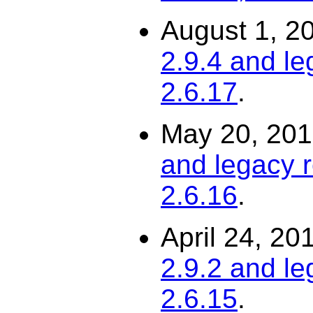
August 1, 2
2.9.4 and le
2.6.17
.
May 20, 20
and legacy r
2.6.16
.
April 24, 20
2.9.2 and le
2.6.15
.