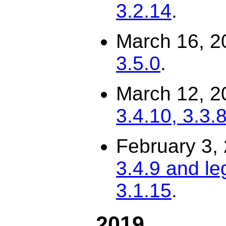
3.2.14
.
March 16, 2
3.5.0
.
March 12, 2
3.4.10, 3.3.8
February 3,
3.4.9 and le
3.1.15
.
2019