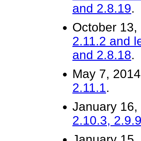
and 2.8.19
.
October 13,
2.11.2 and l
and 2.8.18
.
May 7, 201
2.11.1
.
January 16,
2.10.3, 2.9.
January 15,