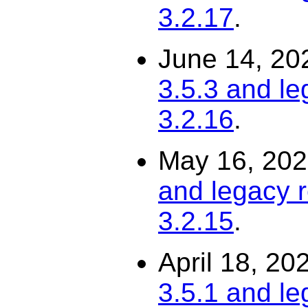
3.2.17
.
June 14, 20
3.5.3 and le
3.2.16
.
May 16, 20
and legacy r
3.2.15
.
April 18, 20
3.5.1 and le