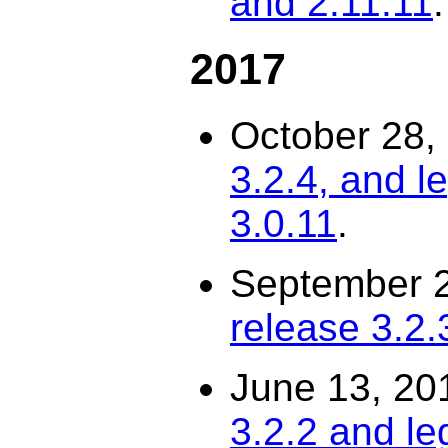
and 2.11.11
.
2017
October 28,
3.2.4, and l
3.0.11
.
September 
release 3.2.
June 13, 20
3.2.2 and le