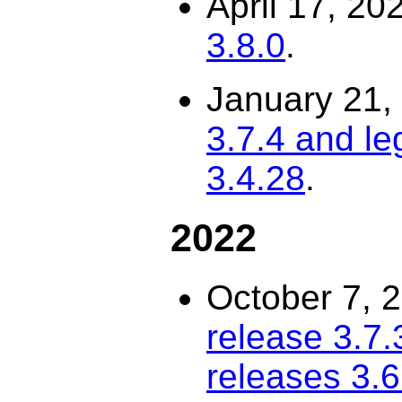
April 17, 20
3.8.0
.
January 21,
3.7.4 and le
3.4.28
.
2022
October 7, 
release 3.7.
releases 3.6