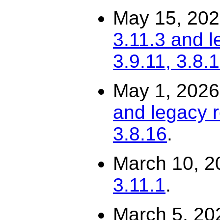
May 15, 20
3.11.3 and l
3.9.11, 3.8.
May 1, 202
and legacy r
3.8.16
.
March 10, 2
3.11.1
.
March 5, 20