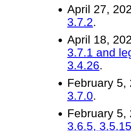
April 27, 20
3.7.2
.
April 18, 20
3.7.1 and le
3.4.26
.
February 5,
3.7.0
.
February 5,
3.6.5, 3.5.15