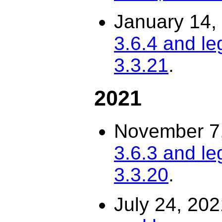
January 14,
3.6.4 and le
3.3.21
.
2021
November 7
3.6.3 and le
3.3.20
.
July 24, 20