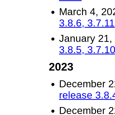
March 4, 20
3.8.6, 3.7.11
January 21,
3.8.5, 3.7.10
2023
December 2
release 3.8.
December 2