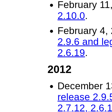
February 11
2.10.0
.
February 4,
2.9.6 and le
2.6.19
.
2012
December 1
release 2.9.
2.7.12, 2.6.