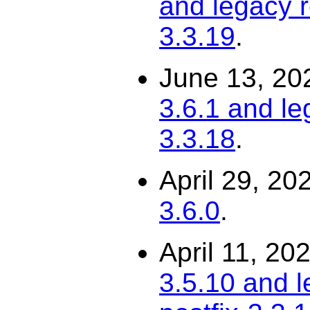
and legacy r
3.3.19
.
June 13, 20
3.6.1 and le
3.3.18
.
April 29, 20
3.6.0
.
April 11, 20
3.5.10 and l