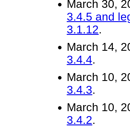
March 30, 2
3.4.5 and le
3.1.12
.
March 14, 2
3.4.4
.
March 10, 2
3.4.3
.
March 10, 2
3.4.2
.