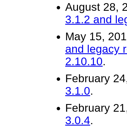
August 28, 
3.1.2 and le
May 15, 20
and legacy r
2.10.10
.
February 24
3.1.0
.
February 21
3.0.4
.