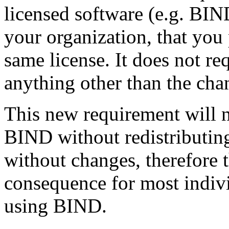
licensed software (e.g. BIN
your organization, that you
same license. It does not re
anything other than the cha
This new requirement will n
BIND without redistributing 
without changes, therefore 
consequence for most indiv
using BIND.