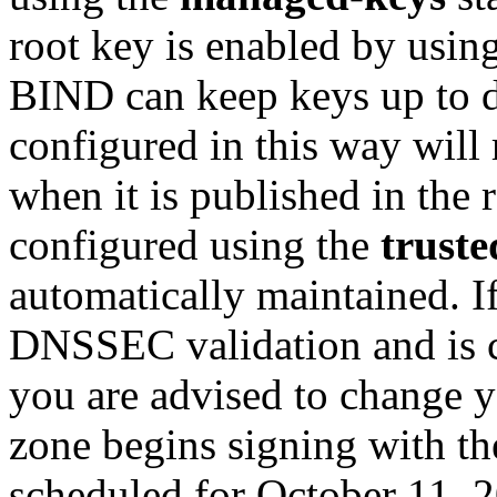
root key is enabled by usin
BIND can keep keys up to d
configured in this way will 
when it is published in the
configured using the
truste
automatically maintained. I
DNSSEC validation and is 
you are advised to change y
zone begins signing with th
scheduled for October 11, 