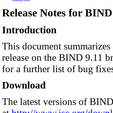
Release Notes for BIND 
Introduction
This document summarizes c
release on the BIND 9.11 br
for a further list of bug fix
Download
The latest versions of BIN
at
http://www.isc.org/downl