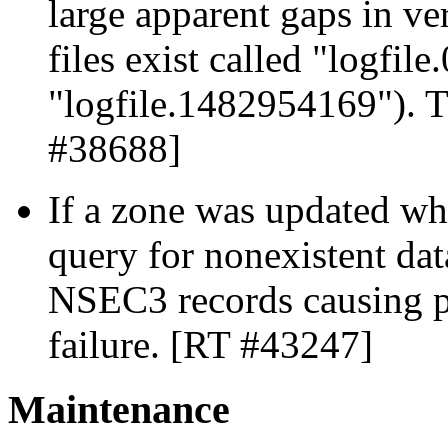
large apparent gaps in v
files exist called "logfile
"logfile.1482954169"). T
#38688]
If a zone was updated wh
query for nonexistent dat
NSEC3 records causing p
failure. [RT #43247]
Maintenance