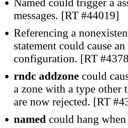
Named could trigger a as
messages. [RT #44019]
Referencing a nonexisten
statement could cause an 
configuration. [RT #437
rndc addzone
could caus
a zone with a type other
are now rejected. [RT #4
named
could hang when e