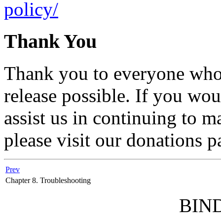
policy/
Thank You
Thank you to everyone who 
release possible. If you wou
assist us in continuing to m
please visit our donations p
Prev
Chapter 8. Troubleshooting
BIND