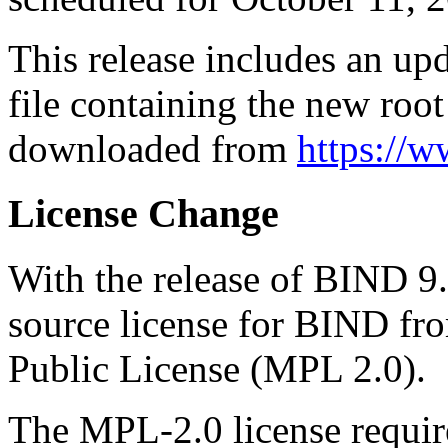
This release includes an up
file containing the new root
downloaded from
https://w
License Change
With the release of BIND 9
source license for BIND fro
Public License (MPL 2.0).
The MPL-2.0 license requir