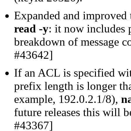
Expanded and improved
read -y
: it now includes 
breakdown of message co
#43642]
If an ACL is specified wi
prefix length is longer th
example, 192.0.2.1/8),
n
future releases this will 
#43367]