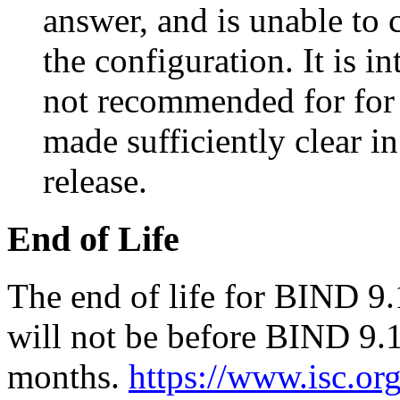
answer, and is unable to 
the configuration. It is i
not recommended for for 
made sufficiently clear i
release.
End of Life
The end of life for BIND 9.
will not be before BIND 9.1
months.
https://www.isc.or