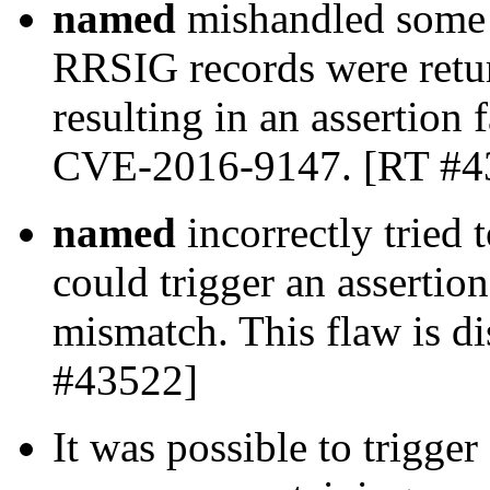
named
mishandled some 
RRSIG records were retur
resulting in an assertion f
CVE-2016-9147. [RT #4
named
incorrectly tried
could trigger an assertion
mismatch. This flaw is 
#43522]
It was possible to trigge