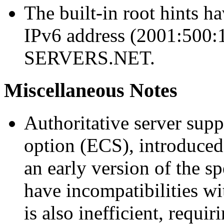
The built-in root hints h
IPv6 address (2001:500:
SERVERS.NET.
Miscellaneous Notes
Authoritative server sup
option (ECS), introduced
an early version of the s
have incompatibilities w
is also inefficient, requi