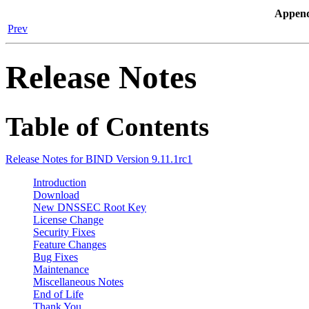
Append
Prev
Release Notes
Table of Contents
Release Notes for BIND Version 9.11.1rc1
Introduction
Download
New DNSSEC Root Key
License Change
Security Fixes
Feature Changes
Bug Fixes
Maintenance
Miscellaneous Notes
End of Life
Thank You