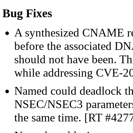
Bug Fixes
A synthesized CNAME rec
before the associated D
should not have been. Th
while addressing CVE-2
Named could deadlock th
NSEC/NSEC3 parameters f
the same time. [RT #427