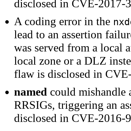
disclosed in CVE-2017-
A coding error in the
nxd
lead to an assertion failu
was served from a local a
local zone or a DLZ inste
flaw is disclosed in CV
named
could mishandle a
RRSIGs, triggering an ass
disclosed in CVE-2016-