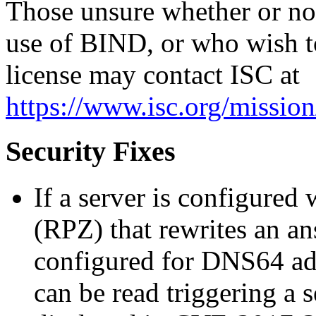
Those unsure whether or not 
use of BIND, or who wish t
license may contact ISC at
https://www.isc.org/mission
Security Fixes
If a server is configured
(RPZ) that rewrites an an
configured for DNS64 ad
can be read triggering a s