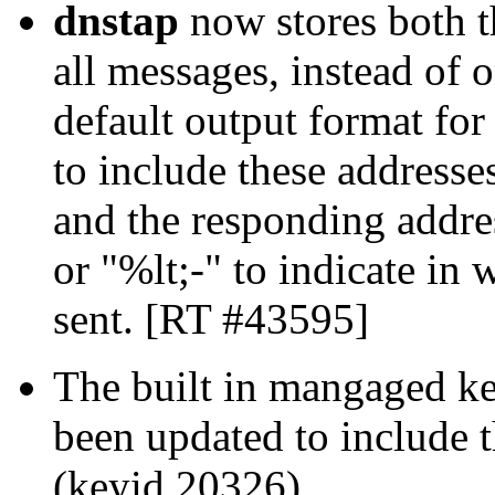
dnstap
now stores both t
all messages, instead of 
default output format fo
to include these addresses
and the responding addre
or "%lt;-" to indicate in
sent. [RT #43595]
The built in mangaged ke
been updated to include 
(keyid 20326).