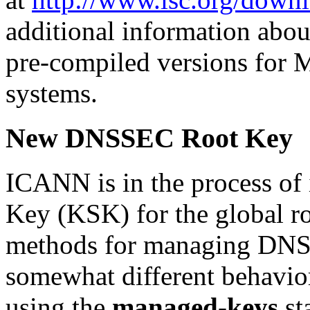
additional information abou
pre-compiled versions for 
systems.
New DNSSEC Root Key
ICANN is in the process of
Key (KSK) for the global r
methods for managing DNSS
somewhat different behaviors
using the
managed-keys
st