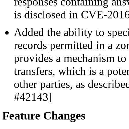
responses containing an
is disclosed in CVE-201
Added the ability to sp
records permitted in a zo
provides a mechanism to 
transfers, which is a pote
other parties, as descri
#42143]
Feature Changes