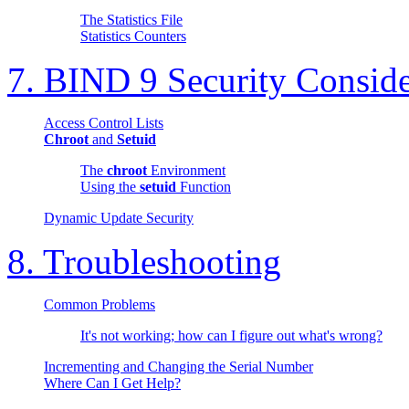
The Statistics File
Statistics Counters
7.
BIND
9 Security Conside
Access Control Lists
Chroot
and
Setuid
The
chroot
Environment
Using the
setuid
Function
Dynamic Update Security
8. Troubleshooting
Common Problems
It's not working; how can I figure out what's wrong?
Incrementing and Changing the Serial Number
Where Can I Get Help?