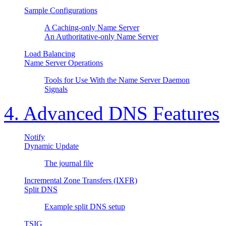
Sample Configurations
A Caching-only Name Server
An Authoritative-only Name Server
Load Balancing
Name Server Operations
Tools for Use With the Name Server Daemon
Signals
4. Advanced DNS Features
Notify
Dynamic Update
The journal file
Incremental Zone Transfers (IXFR)
Split DNS
Example split DNS setup
TSIG