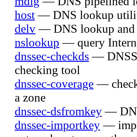
mdig
— DNS pipelined lo
host
— DNS lookup utili
delv
— DNS lookup and va
nslookup
— query Interne
dnssec-checkds
— DNSSEC
checking tool
dnssec-coverage
— check
a zone
dnssec-dsfromkey
— DNS
dnssec-importkey
— impo