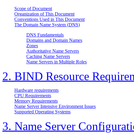
Scope of Document
Organization of This Document
Conventions Used in This Document
The Domain Name System (
DNS
)
DNS Fundamentals
Domains and Domain Names
Zones
Authoritative Name Servers
Caching Name Servers
Name Servers in Multiple Roles
2.
BIND
Resource Require
Hardware requirements
CPU Requirements
Memory Requirements
Name Server Intensive Environment Issues
Supported Operating Systems
3. Name Server Configurat