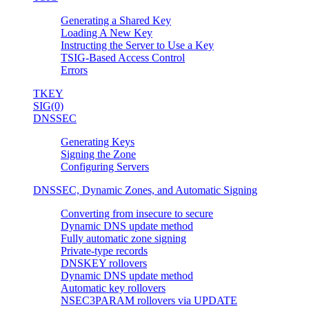
Generating a Shared Key
Loading A New Key
Instructing the Server to Use a Key
TSIG-Based Access Control
Errors
TKEY
SIG(0)
DNSSEC
Generating Keys
Signing the Zone
Configuring Servers
DNSSEC, Dynamic Zones, and Automatic Signing
Converting from insecure to secure
Dynamic DNS update method
Fully automatic zone signing
Private-type records
DNSKEY rollovers
Dynamic DNS update method
Automatic key rollovers
NSEC3PARAM rollovers via UPDATE