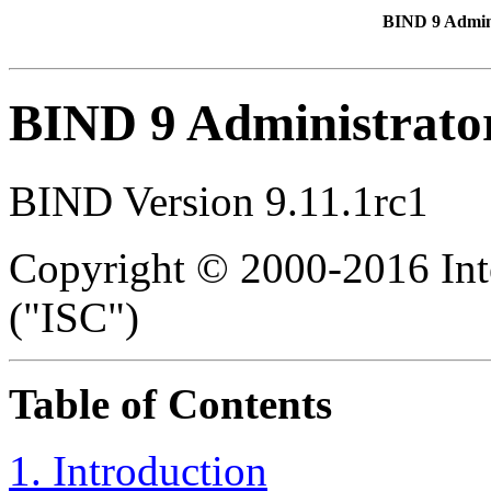
BIND 9 Admin
BIND 9 Administrato
BIND Version 9.11.1rc1
Copyright © 2000-2016 Int
("ISC")
Table of Contents
1. Introduction