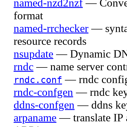
named-nzd2nzf
— Conver
format
named-rrchecker
— synta
resource records
nsupdate
— Dynamic DNS 
rndc
— name server contro
— rndc config
rndc.conf
rndc-confgen
— rndc key 
ddns-confgen
— ddns key
arpaname
— translate IP 