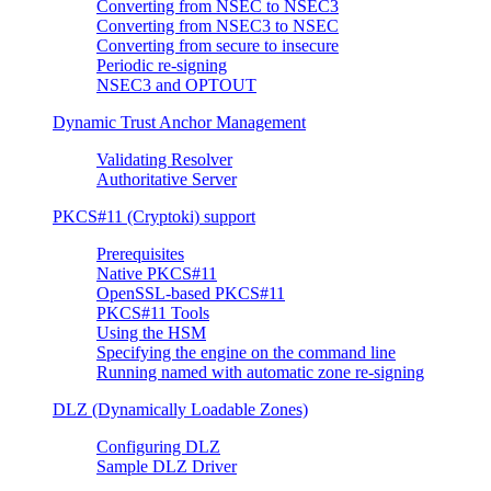
Converting from NSEC to NSEC3
Converting from NSEC3 to NSEC
Converting from secure to insecure
Periodic re-signing
NSEC3 and OPTOUT
Dynamic Trust Anchor Management
Validating Resolver
Authoritative Server
PKCS#11 (Cryptoki) support
Prerequisites
Native PKCS#11
OpenSSL-based PKCS#11
PKCS#11 Tools
Using the HSM
Specifying the engine on the command line
Running named with automatic zone re-signing
DLZ (Dynamically Loadable Zones)
Configuring DLZ
Sample DLZ Driver