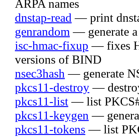
ARPA names
dnstap-read
— print dnst
genrandom
— generate a 
isc-hmac-fixup
— fixes H
versions of BIND
nsec3hash
— generate N
pkcs11-destroy
— destro
pkcs11-list
— list PKCS#
pkcs11-keygen
— generat
pkcs11-tokens
— list PK