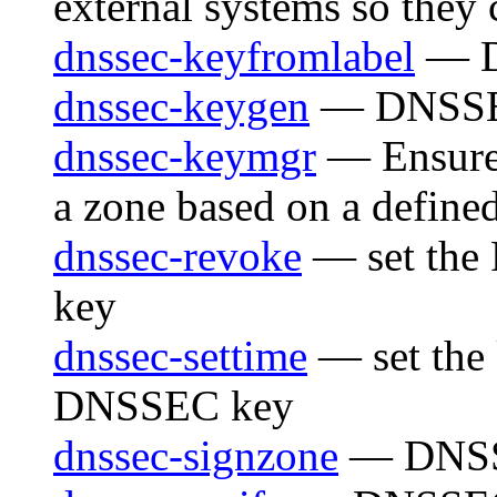
external systems so they
dnssec-keyfromlabel
— D
dnssec-keygen
— DNSSEC 
dnssec-keymgr
— Ensure
a zone based on a define
dnssec-revoke
— set the
key
dnssec-settime
— set the 
DNSSEC key
dnssec-signzone
— DNSSE