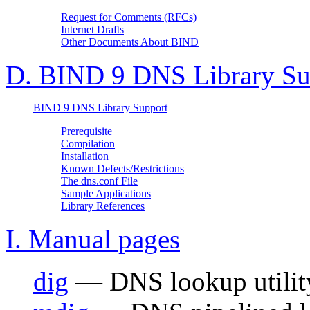
Request for Comments (RFCs)
Internet Drafts
Other Documents About
BIND
D. BIND 9 DNS Library Su
BIND 9 DNS Library Support
Prerequisite
Compilation
Installation
Known Defects/Restrictions
The dns.conf File
Sample Applications
Library References
I. Manual pages
dig
— DNS lookup utilit