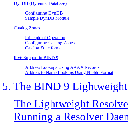
DynDB (Dynamic Database)
Configuring DynDB
Sample DynDB Module
Catalog Zones
Principle of Operation
Configuring Catalog Zones
Catalog Zone format
IPv6 Support in
BIND
9
Address Lookups Using AAAA Records
Address to Name Lookups Using Nibble Format
5. The
BIND
9 Lightweight
The Lightweight Resolve
Running a Resolver Da