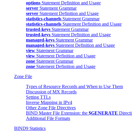
options
Statement Definition and Usage
server
Statement Grammar
server
Statement Definition and Usage
statistics-channels
Statement Grammar
statistics-channels
Statement Definition and Usage
trusted-keys
Statement Grammar
trusted-keys
Statement Definition and Usage
managed-keys
Statement Grammar
managed-keys
Statement Definition and Usage
view
Statement Grammar
view
Statement Definition and Usage
zone
Statement Grammar
zone
Statement Definition and Usage
Zone File
Types of Resource Records and When to Use Them
Discussion of MX Records
Setting TTLs
Inverse Mapping in IPv4
Other Zone File Directives
BIND
Master File Extension: the
$GENERATE
Direct
Additional File Formats
BIND9 Statistics