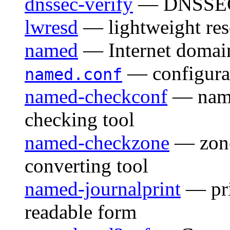
dnssec-verify
— DNSSEC z
lwresd
— lightweight re
named
— Internet domai
— configurat
named.conf
named-checkconf
— named
checking tool
named-checkzone
— zone 
converting tool
named-journalprint
— pri
readable form