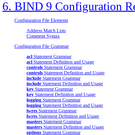
6.
BIND
9 Configuration R
Configuration File Elements
Address Match Lists
Comment Syntax
Configuration File Grammar
acl
Statement Grammar
acl
Statement Definition and Usage
controls
Statement Grammar
controls
Statement Definition and Usage
include
Statement Grammar
include
Statement Definition and Usage
key
Statement Grammar
key
Statement Definition and Usage
logging
Statement Grammar
logging
Statement Definition and Usage
lwres
Statement Grammar
lwres
Statement Definition and Usage
masters
Statement Grammar
masters
Statement Definition and Usage
options
Statement Grammar