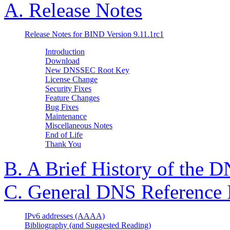
A. Release Notes
Release Notes for BIND Version 9.11.1rc1
Introduction
Download
New DNSSEC Root Key
License Change
Security Fixes
Feature Changes
Bug Fixes
Maintenance
Miscellaneous Notes
End of Life
Thank You
B. A Brief History of the
D
C. General
DNS
Reference 
IPv6 addresses (AAAA)
Bibliography (and Suggested Reading)