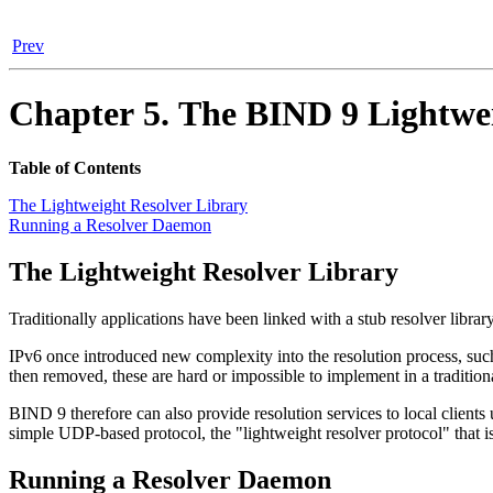
Prev
Chapter 5. The
BIND
9 Lightwe
Table of Contents
The Lightweight Resolver Library
Running a Resolver Daemon
The Lightweight Resolver Library
Traditionally applications have been linked with a stub resolver libra
IPv6 once introduced new complexity into the resolution process, s
then removed, these are hard or impossible to implement in a traditiona
BIND
9 therefore can also provide resolution services to local clien
simple UDP-based protocol, the "lightweight resolver protocol" that is
Running a Resolver Daemon