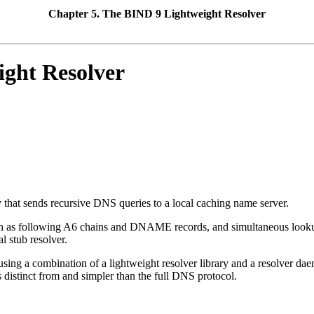
Chapter 5. The
BIND
9 Lightweight Resolver
ight Resolver
ry that sends recursive DNS queries to a local caching name server.
uch as following A6 chains and DNAME records, and simultaneous look
l stub resolver.
ts using a combination of a lightweight resolver library and a resolver 
 distinct from and simpler than the full DNS protocol.