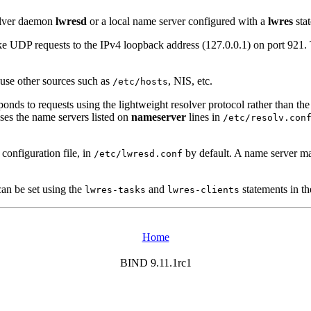
solver daemon
lwresd
or a local name server configured with a
lwres
sta
make UDP requests to the IPv4 loopback address (127.0.0.1) on port 921
 use other sources such as
, NIS, etc.
/etc/hosts
onds to requests using the lightweight resolver protocol rather than the
uses the name servers listed on
nameserver
lines in
/etc/resolv.con
 configuration file, in
by default. A name server ma
/etc/lwresd.conf
can be set using the
and
statements in th
lwres-tasks
lwres-clients
Home
BIND 9.11.1rc1