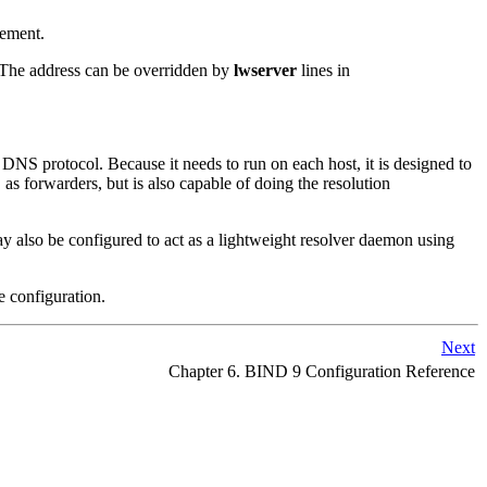
tement.
. The address can be overridden by
lwserver
lines in
 DNS protocol. Because it needs to run on each host, it is designed to
as forwarders, but is also capable of doing the resolution
f
y also be configured to act as a lightweight resolver daemon using
e configuration.
Next
Chapter 6.
BIND
9 Configuration Reference