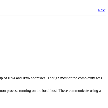
Next
up of IPv4 and IPv6 addresses. Though most of the complexity was
daemon process running on the local host. These communicate using a