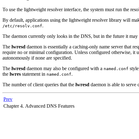
To use the lightweight resolver interface, the system must run the re
By default, applications using the lightweight resolver library will 
.
/etc/resolv.conf
The daemon currently only looks in the DNS, but in the future it may
The
lwresd
daemon is essentially a caching-only name server that resp
require no or minimal configuration. Unless configured otherwise, it 
autonomously if none are specified.
The
lwresd
daemon may also be configured with a
style
named.conf
the
lwres
statement in
.
named.conf
The number of client queries that the
lwresd
daemon is able to serve 
Prev
Chapter 4. Advanced DNS Features