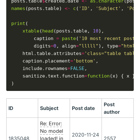
posts.table
$
created.date 
<-
as.character
(post
names
(posts.table) 
<-
c
(
'ID'
, 
'Subject'
, 
'Pos
print
(

xtable
(
head
(posts.table, 
10
),

        caption 
=
paste
(
'10 most recent posts
        digits
=
0
, align
=
"lllll"
), type
=
"html"
,
    html.table.attributes
=
'class="table table
    caption.placement
=
'bottom'
,

    include.rownames
=
FALSE
,

    sanitize.text.function
=
function
(x) { x }

Post
ID
Subject
Post date
author
Re: Error:
No model
2020-11-24
1835048
loaded! in
2557