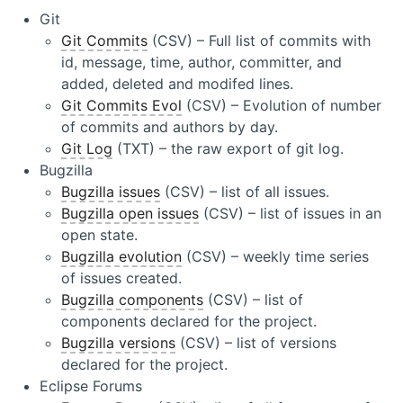
Git
Git Commits
(CSV) – Full list of commits with
id, message, time, author, committer, and
added, deleted and modifed lines.
Git Commits Evol
(CSV) – Evolution of number
of commits and authors by day.
Git Log
(TXT) – the raw export of git log.
Bugzilla
Bugzilla issues
(CSV) – list of all issues.
Bugzilla open issues
(CSV) – list of issues in an
open state.
Bugzilla evolution
(CSV) – weekly time series
of issues created.
Bugzilla components
(CSV) – list of
components declared for the project.
Bugzilla versions
(CSV) – list of versions
declared for the project.
Eclipse Forums