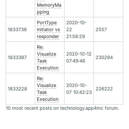
MemoryMa
pping
PortType
2020-10-
1833738
initiator vs
22
2557
responder
21:58:29
Re:
Visualize
2020-10-12
1833387
230294
Task
07:49:46
Execution
Re:
Visualize
2020-10-
1833228
226222
Task
07 10:42:23
Execution
10 most recent posts on technology.app4mc forum.