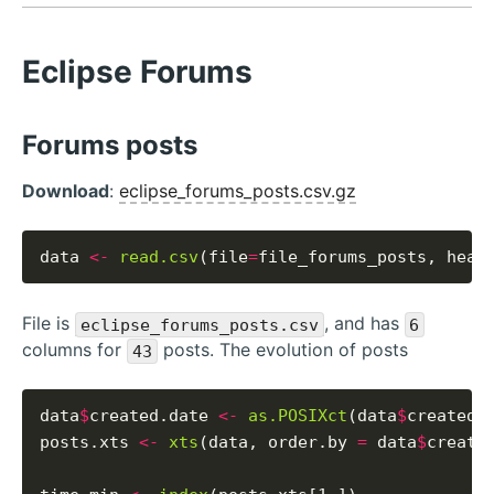
Eclipse Forums
Forums posts
Download
:
eclipse_forums_posts.csv.gz
data 
<-
read.csv
(file
=
file_forums_posts, head
File is
, and has
eclipse_forums_posts.csv
6
columns for
posts. The evolution of posts
43
data
$
created.date 
<-
as.POSIXct
(data
$
created_
posts.xts 
<-
xts
(data, order.by 
=
 data
$
created