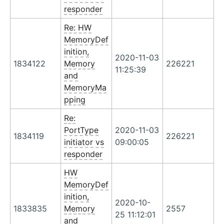
responder
Re: HW
MemoryDef
inition,
2020-11-03
1834122
Memory
226221
11:25:39
and
MemoryMa
pping
Re:
PortType
2020-11-03
1834119
226221
initiator vs
09:00:05
responder
HW
MemoryDef
inition,
2020-10-
1833835
Memory
2557
25 11:12:01
and