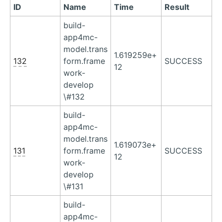
ID
Name
Time
Result
build-
app4mc-
model.trans
1.619259e+
132
form.frame
SUCCESS
12
work-
develop
\#132
build-
app4mc-
model.trans
1.619073e+
131
form.frame
SUCCESS
12
work-
develop
\#131
build-
app4mc-