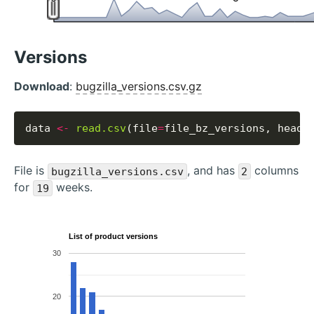
Versions
Download
:
bugzilla_versions.csv.gz
data 
<-
read.csv
(file
=
file_bz_versions, heade
File is
, and has
columns
bugzilla_versions.csv
2
for
weeks.
19
List of product versions
30
20