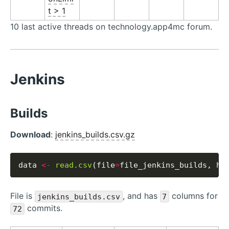
t > 1
10 last active threads on technology.app4mc forum.
Jenkins
Builds
Download
:
jenkins_builds.csv.gz
data 
<-
read.csv
(file
=
file_jenkins_builds, he
File is
, and has
columns for
jenkins_builds.csv
7
commits.
72