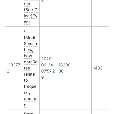
8
r in
{Set\|C
lear}Ev
ent
\
[Model
Seman
tics\]
how
2020-
dataRa
110377
06-24
18290
tes
1
1482
2
07:57:2
30
relate
9
to
freque
ncy
domai
n