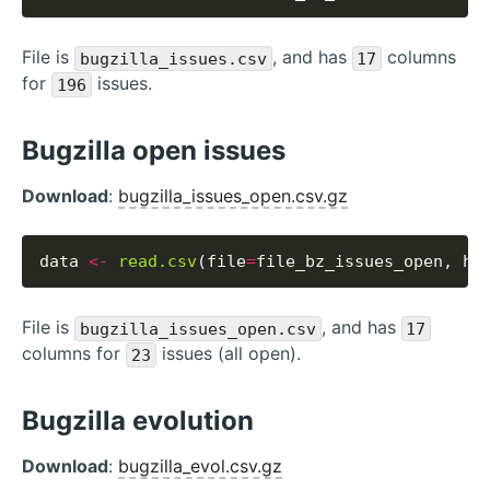
File is
, and has
columns
bugzilla_issues.csv
17
for
issues.
196
Bugzilla open issues
Download
:
bugzilla_issues_open.csv.gz
data 
<-
read.csv
(file
=
file_bz_issues_open, he
File is
, and has
bugzilla_issues_open.csv
17
columns for
issues (all open).
23
Bugzilla evolution
Download
:
bugzilla_evol.csv.gz