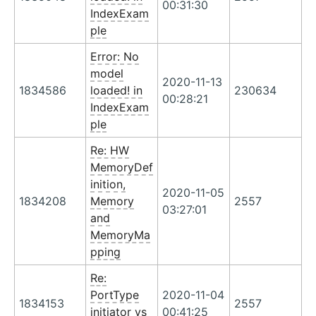
00:31:30
IndexExam
ple
Error: No
model
2020-11-13
1834586
loaded! in
230634
00:28:21
IndexExam
ple
Re: HW
MemoryDef
inition,
2020-11-05
1834208
Memory
2557
03:27:01
and
MemoryMa
pping
Re:
PortType
2020-11-04
1834153
2557
initiator vs
00:41:25