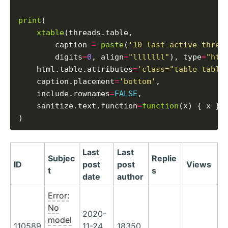
print
(

xtable
(threads.table,

        caption 
=
paste
(
'10 last active threa
        digits
=
0
, align
=
"lllllll"
), type
=
"htm
    html.table.attributes
=
'class="table table
    caption.placement
=
'bottom'
,

    include.rownames
=
FALSE
,

    sanitize.text.function
=
function
(x) { x }

Last
Last
Subjec
Replie
ID
post
post
Views
t
s
date
author
Error:
No
2020-
model
110589
11-24
18350