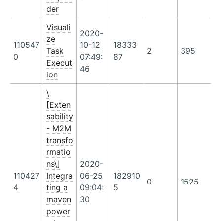
der
Visuali
2020-
ze
110547
10-12
18333
Task
2
395
0
07:49:
87
Execut
46
ion
\
[Exten
sability
- M2M
transfo
rmatio
ns\]
2020-
110427
Integra
06-25
182910
0
1525
4
ting a
09:04:
5
maven
30
power