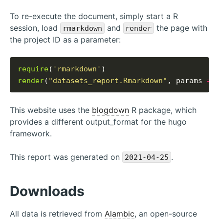
To re-execute the document, simply start a R
session, load
and
the page with
rmarkdown
render
the project ID as a parameter:
require
(
'rmarkdown'
render
(
"datasets_report.Rmarkdown"
, params 
=
This website uses the
blogdown
R package, which
provides a different output_format for the hugo
framework.
This report was generated on
.
2021-04-25
Downloads
All data is retrieved from
Alambic
, an open-source