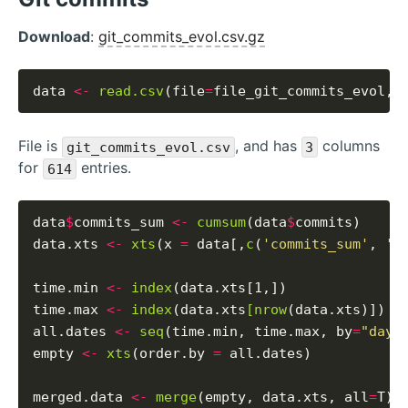
Download
:
git_commits_evol.csv.gz
data 
<-
read.csv
(file
=
file_git_commits_evol, 
File is
, and has
columns
git_commits_evol.csv
3
for
entries.
614
data
$
commits_sum 
<-
cumsum
(data
$
commits)

data.xts 
<-
xts
(x 
=
 data[,
c
(
'commits_sum'
, 
'c
time.min 
<-
index
(data.xts[1,])

time.max 
<-
index
(data.xts
[nrow
(data.xts)])

all.dates 
<-
seq
(time.min, time.max, by
=
"days
empty 
<-
xts
(order.by 
=
 all.dates)

merged.data 
<-
merge
(empty, data.xts, all
=
T)
