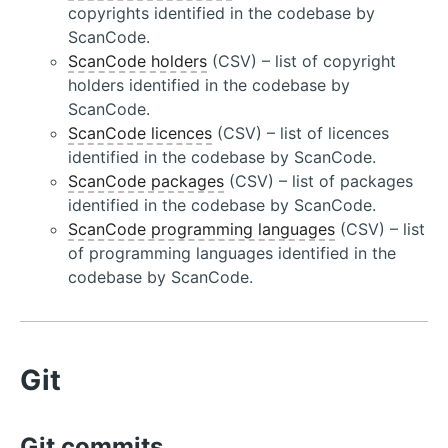
copyrights identified in the codebase by
ScanCode.
ScanCode holders
(CSV) – list of copyright
holders identified in the codebase by
ScanCode.
ScanCode licences
(CSV) – list of licences
identified in the codebase by ScanCode.
ScanCode packages
(CSV) – list of packages
identified in the codebase by ScanCode.
ScanCode programming languages
(CSV) – list
of programming languages identified in the
codebase by ScanCode.
Git
Git commits