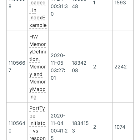
loaded
1
1593
8
00:31:3
48
! in
0
IndexE
xample
HW
Memor
yDefini
2020-
tion,
110566
11-05
18342
Memor
2
2242
7
03:27:
08
y and
01
Memor
yMapp
ing
PortTy
pe
2020-
110564
initiato
11-04
183415
2
1074
0
r vs
00:41:2
3
respon
5