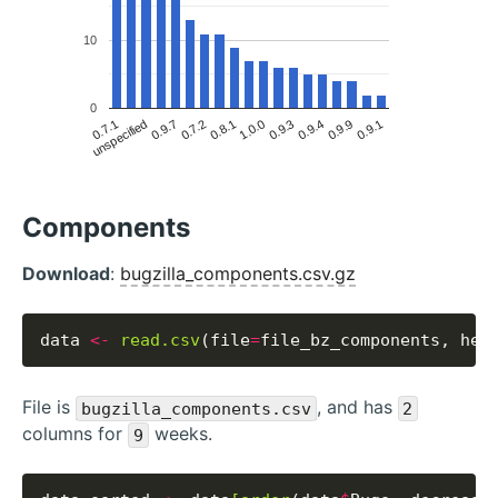
10
0
0.9.1
0.9.9
0.9.3
0.9.4
1.0.0
0.8.1
0.7.2
0.9.7
unspecified
0.7.1
Components
Download
:
bugzilla_components.csv.gz
data 
<-
read.csv
(file
=
file_bz_components, hea
File is
, and has
bugzilla_components.csv
2
columns for
weeks.
9