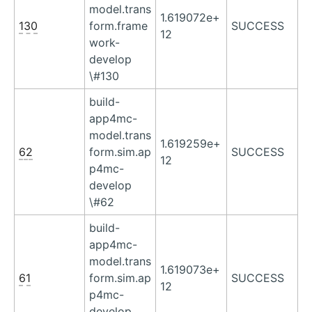
model.trans
1.619072e+
130
form.frame
SUCCESS
12
work-
develop
\#130
build-
app4mc-
model.trans
1.619259e+
62
form.sim.ap
SUCCESS
12
p4mc-
develop
\#62
build-
app4mc-
model.trans
1.619073e+
61
form.sim.ap
SUCCESS
12
p4mc-
develop