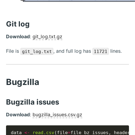
Git log
Download
:
git_log.txt.gz
File is
, and full log has
lines.
git_log.txt
11721
Bugzilla
Bugzilla issues
Download
:
bugzilla_issues.csv.gz
data 
<-
read.csv
(file
=
file_bz_issues, header
=