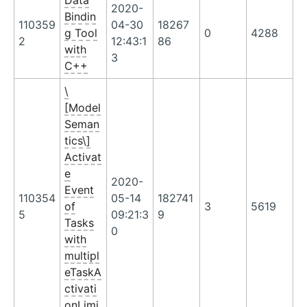
Data
2020-
Bindin
110359
04-30
18267
g Tool
0
4288
2
12:43:1
86
with
3
C++
\
[Model
Seman
tics\]
Activat
e
2020-
Event
110354
05-14
182741
of
3
5619
5
09:21:3
9
Tasks
0
with
multipl
eTaskA
ctivati
onLimi