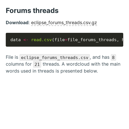
Forums threads
Download
:
eclipse_forums_threads.csv.gz
data 
<-
read.csv
(file
=
file_forums_threads, he
File is
, and has
eclipse_forums_threads.csv
8
columns for
threads. A wordcloud with the main
21
words used in threads is presented below.