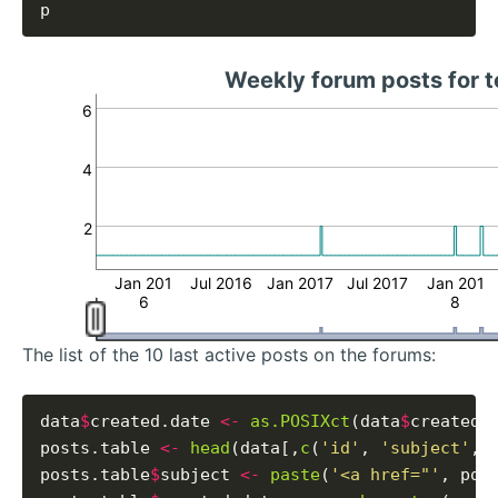
Weekly forum posts for
6
4
2
Jan 201
Jul 2016
Jan 2017
Jul 2017
Jan 201
6
8
The list of the 10 last active posts on the forums:
data
$
created.date 
<-
as.POSIXct
(data
$
created_
posts.table 
<-
head
(data[,
c
(
'id'
, 
'subject'
, 
posts.table
$
subject 
<-
paste
(
'<a href="'
, pos