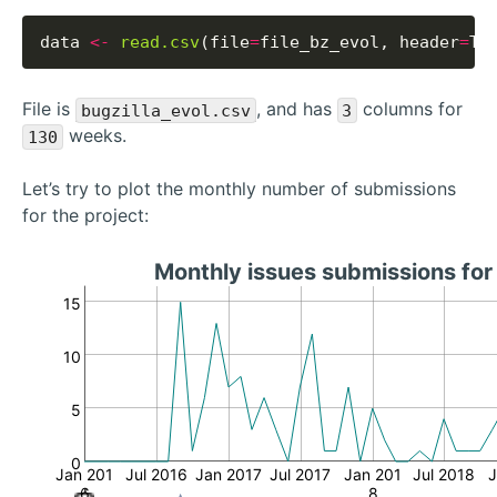
data 
<-
read.csv
(file
=
file_bz_evol, header
=
File is
, and has
columns for
bugzilla_evol.csv
3
weeks.
130
Let’s try to plot the monthly number of submissions
for the project:
Monthly issues submissions fo
15
10
5
0
Jan 201
Jul 2016
Jan 2017
Jul 2017
Jan 201
Jul 2018
J
6
8