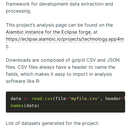
framework for development data extraction and
processing.
This project’s analysis page can be found on the
Alambic instance for the Eclipse forge
, at
https://eclipse.alambic.io/projects/technology.app4m
c
.
Downloads are composed of gzip’d CSV and JSON
files. CSV files always have a header to name the
fields, which makes it easy to import in analysis
software like R:
data 
<-
read.csv
(file
=
'myfile.csv'
, header
=
names
List of datasets generated for the project: