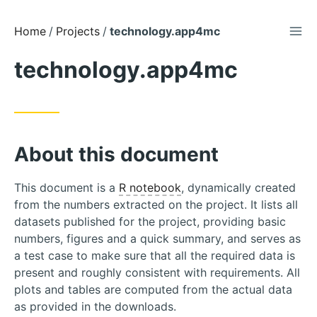
TOG
Skip
Home
Projects
technology.app4mc
to
technology.app4mc
Content
About this document
This document is a
R notebook
, dynamically created
from the numbers extracted on the project. It lists all
datasets published for the project, providing basic
numbers, figures and a quick summary, and serves as
a test case to make sure that all the required data is
present and roughly consistent with requirements. All
plots and tables are computed from the actual data
as provided in the downloads.