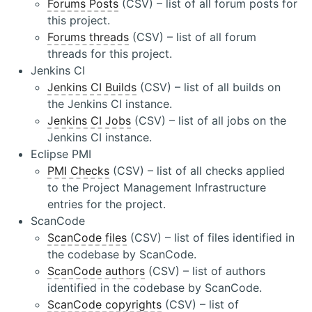
Forums Posts
(CSV) – list of all forum posts for
this project.
Forums threads
(CSV) – list of all forum
threads for this project.
Jenkins CI
Jenkins CI Builds
(CSV) – list of all builds on
the Jenkins CI instance.
Jenkins CI Jobs
(CSV) – list of all jobs on the
Jenkins CI instance.
Eclipse PMI
PMI Checks
(CSV) – list of all checks applied
to the Project Management Infrastructure
entries for the project.
ScanCode
ScanCode files
(CSV) – list of files identified in
the codebase by ScanCode.
ScanCode authors
(CSV) – list of authors
identified in the codebase by ScanCode.
ScanCode copyrights
(CSV) – list of