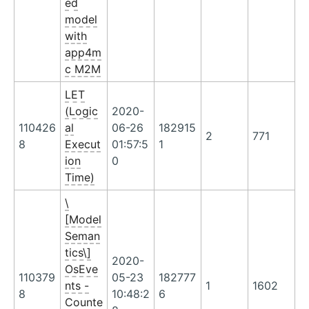
ed
model
with
app4m
c M2M
LET
(Logic
2020-
110426
al
06-26
182915
2
771
8
Execut
01:57:5
1
ion
0
Time)
\
[Model
Seman
tics\]
2020-
OsEve
110379
05-23
182777
nts -
1
1602
8
10:48:2
6
Counte