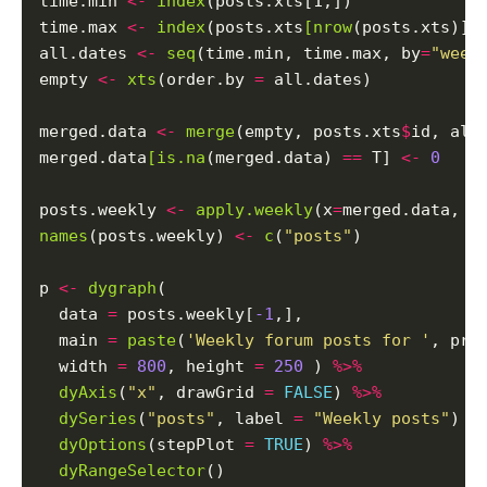
time.min 
<-
index
(posts.xts[1,])

time.max 
<-
index
(posts.xts
[nrow
(posts.xts)])

all.dates 
<-
seq
(time.min, time.max, by
=
"week
empty 
<-
xts
(order.by 
=
 all.dates)

merged.data 
<-
merge
(empty, posts.xts
$
id, all
merged.data
[is.na
(merged.data) 
==
 T] 
<-
0
posts.weekly 
<-
apply.weekly
(x
=
merged.data, F
names
(posts.weekly) 
<-
c
(
"posts"
)

p 
<-
dygraph
(

  data 
=
 posts.weekly[
-1
,],

  main 
=
paste
(
'Weekly forum posts for '
, pro
  width 
=
800
, height 
=
250
 ) 
%>%
dyAxis
(
"x"
, drawGrid 
=
FALSE
) 
%>%
dySeries
(
"posts"
, label 
=
"Weekly posts"
) 
%
dyOptions
(stepPlot 
=
TRUE
) 
%>%
dyRangeSelector
()
