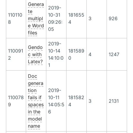
Genera
2019-
te
110110
10-31
181655
multipl
3
926
8
09:26:
4
e Word
05
files
2019-
Gendo
110091
10-14
181589
c with
4
1247
2
14:10:0
0
Latex?
1
Doc
genera
tion
2019-
110078
fails if
10-11
181582
3
2131
9
spaces
14:05:5
4
in the
6
model
name