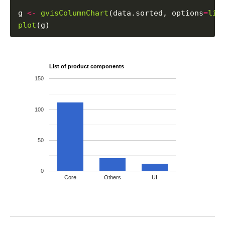
g 
<-
gvisColumnChart
(data.sorted, options
=
lis
plot
List of product components
150
100
50
0
Core
Others
UI