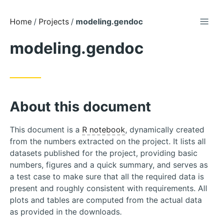
TOG
Skip
Home
Projects
modeling.gendoc
to
modeling.gendoc
Content
About this document
This document is a
R notebook
, dynamically created
from the numbers extracted on the project. It lists all
datasets published for the project, providing basic
numbers, figures and a quick summary, and serves as
a test case to make sure that all the required data is
present and roughly consistent with requirements. All
plots and tables are computed from the actual data
as provided in the downloads.