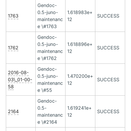
Gendoc-
0.5-juno-
1.618983e+
1763
SUCCESS
maintenanc
12
e \#1763
Gendoc-
0.5-juno-
1.618896e+
1762
SUCCESS
maintenanc
12
e \#1762
Gendoc-
2016-08-
0.5-juno-
1.470200e+
03\_01-00-
SUCCESS
maintenanc
12
58
e \#55
Gendoc-
0.5-
1.619241e+
2164
SUCCESS
maintenanc
12
e \#2164