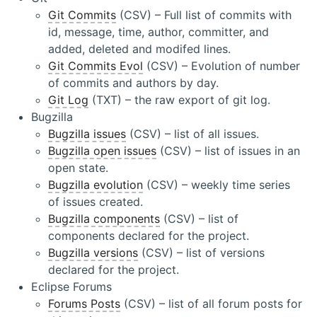
Git Commits
(CSV) – Full list of commits with
id, message, time, author, committer, and
added, deleted and modifed lines.
Git Commits Evol
(CSV) – Evolution of number
of commits and authors by day.
Git Log
(TXT) – the raw export of git log.
Bugzilla
Bugzilla issues
(CSV) – list of all issues.
Bugzilla open issues
(CSV) – list of issues in an
open state.
Bugzilla evolution
(CSV) – weekly time series
of issues created.
Bugzilla components
(CSV) – list of
components declared for the project.
Bugzilla versions
(CSV) – list of versions
declared for the project.
Eclipse Forums
Forums Posts
(CSV) – list of all forum posts for