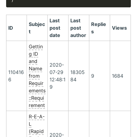
Last
Last
Subjec
Replie
ID
post
post
Views
t
s
date
author
Gettin
g ID
and
2020-
Name
110416
07-29
18305
from
9
1684
6
12:48:1
84
Requir
9
ements
::Requi
rement
R-E-A-
L
(Rapid
2020-