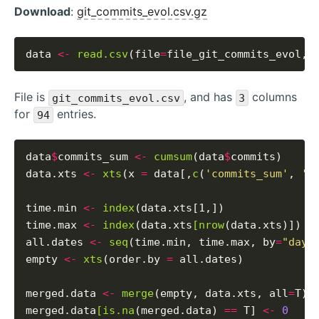
Download
:
git_commits_evol.csv.gz
data 
<-
read.csv
(file
=
file_git_commits_evol, 
File is
, and has
columns
git_commits_evol.csv
3
for
entries.
94
data
$
commits_sum 
<-
cumsum
(data
$
commits)

data.xts 
<-
xts
(x 
=
 data[,
c
(
'commits_sum'
, 
'c
time.min 
<-
index
(data.xts[1,])

time.max 
<-
index
(data.xts
[nrow
(data.xts)])

all.dates 
<-
seq
(time.min, time.max, by
=
"days
empty 
<-
xts
(order.by 
=
 all.dates)

merged.data 
<-
merge
(empty, data.xts, all
=
T)

merged.data
[is.na
(merged.data) 
==
 T] 
<-
0