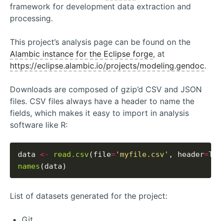
framework for development data extraction and
processing.
This project’s analysis page can be found on the
Alambic instance for the Eclipse forge
, at
https://eclipse.alambic.io/projects/modeling.gendoc
.
Downloads are composed of gzip’d CSV and JSON
files. CSV files always have a header to name the
fields, which makes it easy to import in analysis
software like R:
data 
<-
read.csv
(file
=
'myfile.csv'
, header
=
names
List of datasets generated for the project:
Git