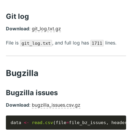
Git log
Download
:
git_log.txt.gz
File is
, and full log has
lines.
git_log.txt
1711
Bugzilla
Bugzilla issues
Download
:
bugzilla_issues.csv.gz
data 
<-
read.csv
(file
=
file_bz_issues, header
=