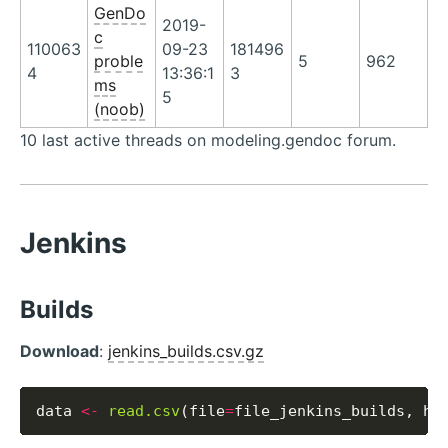
GenDo
2019-
c
110063
09-23
181496
proble
5
962
4
13:36:1
3
ms
5
(noob)
10 last active threads on modeling.gendoc forum.
Jenkins
Builds
Download
:
jenkins_builds.csv.gz
data 
<-
read.csv
(file
=
file_jenkins_builds, he