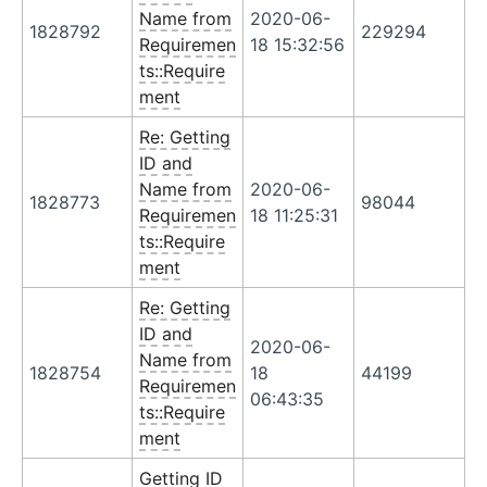
Name from
2020-06-
1828792
229294
Requiremen
18 15:32:56
ts::Require
ment
Re: Getting
ID and
Name from
2020-06-
1828773
98044
Requiremen
18 11:25:31
ts::Require
ment
Re: Getting
ID and
2020-06-
Name from
1828754
18
44199
Requiremen
06:43:35
ts::Require
ment
Getting ID