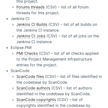
this project.
Forums threads
(CSV) – list of all forum
threads for this project.
Jenkins CI
Jenkins CI Builds
(CSV) – list of all builds on
the Jenkins CI instance.
Jenkins CI Jobs
(CSV) – list of all jobs on the
Jenkins CI instance.
Eclipse PMI
PMI Checks
(CSV) – list of all checks applied
to the Project Management Infrastructure
entries for the project.
ScanCode
ScanCode files
(CSV) – list of files identified in
the codebase by ScanCode.
ScanCode authors
(CSV) – list of authors
identified in the codebase by ScanCode.
ScanCode copyrights
(CSV) – list of
copyrights identified in the codebase by