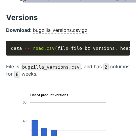
Versions
Download
:
bugzilla_versions.csv.gz
data 
<-
read.csv
(file
=
file_bz_versions, heade
File is
, and has
columns
bugzilla_versions.csv
2
for
weeks.
8
List of product versions
60
40