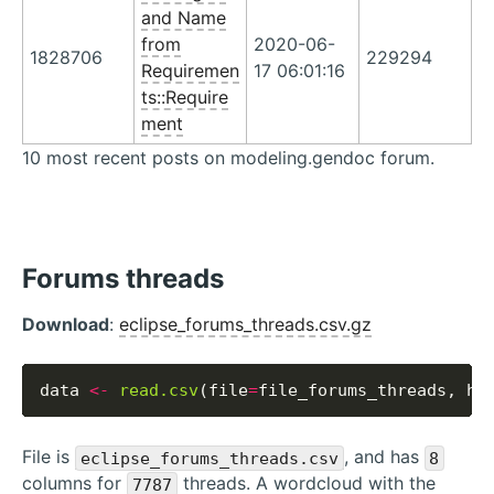
and Name
from
2020-06-
1828706
229294
Requiremen
17 06:01:16
ts::Require
ment
10 most recent posts on modeling.gendoc forum.
Forums threads
Download
:
eclipse_forums_threads.csv.gz
data 
<-
read.csv
(file
=
file_forums_threads, he
File is
, and has
eclipse_forums_threads.csv
8
columns for
threads. A wordcloud with the
7787