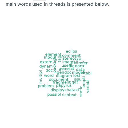
main words used in threads is presented below.