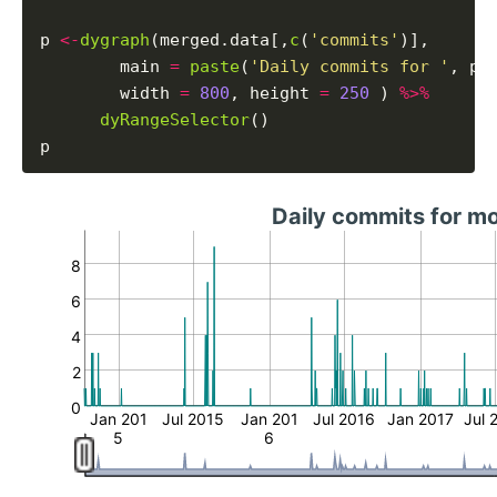
p 
<-
dygraph
(merged.data[,
c
(
'commits'
)],

        main 
=
paste
(
'Daily commits for '
, pr
        width 
=
800
, height 
=
250
 ) 
%>%
dyRangeSelector
()

Daily commits for m
8
6
4
2
0
Jan 201
Jul 2015
Jan 201
Jul 2016
Jan 2017
Jul 
5
6