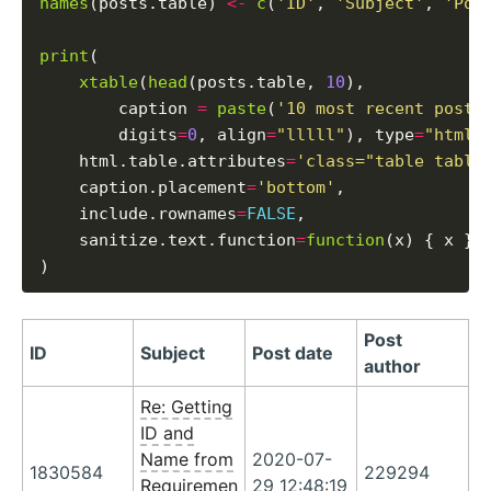
names
(posts.table) 
<-
c
(
'ID'
, 
'Subject'
, 
'Pos
print
(

xtable
(
head
(posts.table, 
10
),

        caption 
=
paste
(
'10 most recent posts
        digits
=
0
, align
=
"lllll"
), type
=
"html"
,
    html.table.attributes
=
'class="table table
    caption.placement
=
'bottom'
,

    include.rownames
=
FALSE
,

    sanitize.text.function
=
function
(x) { x }

Post
ID
Subject
Post date
author
Re: Getting
ID and
Name from
2020-07-
1830584
229294
Requiremen
29 12:48:19