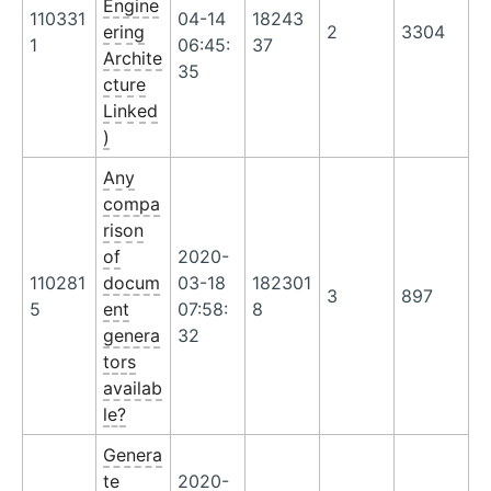
Engine
110331
04-14
18243
ering
2
3304
1
06:45:
37
Archite
35
cture
Linked
)
Any
compa
rison
of
2020-
110281
docum
03-18
182301
3
897
5
ent
07:58:
8
genera
32
tors
availab
le?
Genera
te
2020-