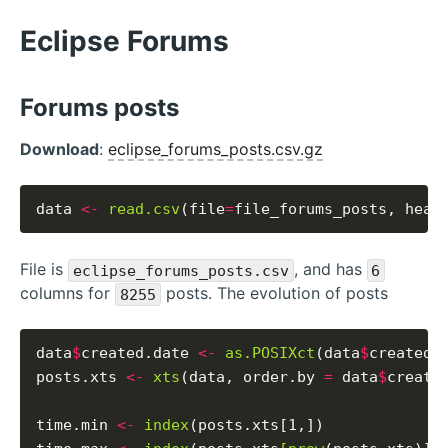
Eclipse Forums
Forums posts
Download
:
eclipse_forums_posts.csv.gz
data 
<-
read.csv
(file
=
file_forums_posts, head
File is
, and has
eclipse_forums_posts.csv
6
columns for
posts. The evolution of posts
8255
data
$
created.date 
<-
as.POSIXct
(data
$
created_
posts.xts 
<-
xts
(data, order.by 
=
 data
$
created
time.min 
<-
index
(posts.xts[1,])
