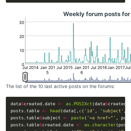
Weekly forum posts fo
30
20
10
0
Jul 2014
Jan 201
Jul 2015
Jan 201
Jul 2016
Jan 2017
Jul
5
6
The list of the 10 last active posts on the forums:
data
$
created.date 
<-
as.POSIXct
(data
$
created_
posts.table 
<-
head
(data[,
c
(
'id'
, 
'subject'
, 
posts.table
$
subject 
<-
paste
(
'<a href="'
, pos
posts.table
$
created.date 
<-
as.character
(post