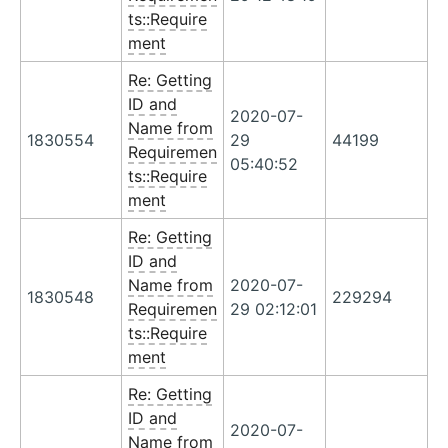
ts::Require
ment
Re: Getting
ID and
2020-07-
Name from
1830554
29
44199
Requiremen
05:40:52
ts::Require
ment
Re: Getting
ID and
Name from
2020-07-
1830548
229294
Requiremen
29 02:12:01
ts::Require
ment
Re: Getting
ID and
2020-07-
Name from