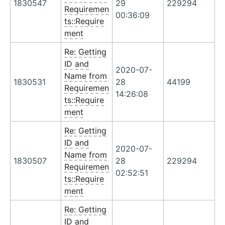
1830547
29
229294
Requiremen
00:36:09
ts::Require
ment
Re: Getting
ID and
2020-07-
Name from
1830531
28
44199
Requiremen
14:26:08
ts::Require
ment
Re: Getting
ID and
2020-07-
Name from
1830507
28
229294
Requiremen
02:52:51
ts::Require
ment
Re: Getting
ID and