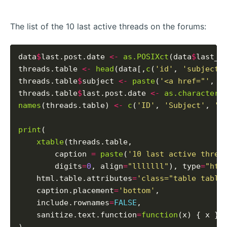
The list of the 10 last active threads on the forums:
data
$
last.post.date 
<-
as.POSIXct
(data
$
last_p
threads.table 
<-
head
(data[,
c
(
'id'
, 
'subject'
threads.table
$
subject 
<-
paste
(
'<a href="'
, t
threads.table
$
last.post.date 
<-
as.character
(
names
(threads.table) 
<-
c
(
'ID'
, 
'Subject'
, 
'L
print
(

xtable
(threads.table,

        caption 
=
paste
(
'10 last active threa
        digits
=
0
, align
=
"lllllll"
), type
=
"htm
    html.table.attributes
=
'class="table table
    caption.placement
=
'bottom'
,

    include.rownames
=
FALSE
,

    sanitize.text.function
=
function
(x) { x }
