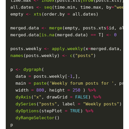
time.max 
<-
index
(posts.xts
[nrow
(posts.xts)])

all.dates 
<-
seq
(time.min, time.max, by
=
"week
empty 
<-
xts
(order.by 
=
 all.dates)

merged.data 
<-
merge
(empty, posts.xts
$
id, all
merged.data
[is.na
(merged.data) 
==
 T] 
<-
0
posts.weekly 
<-
apply.weekly
(x
=
merged.data, F
names
(posts.weekly) 
<-
c
(
"posts"
)

p 
<-
dygraph
(

  data 
=
 posts.weekly[
-1
,],

  main 
=
paste
(
'Weekly forum posts for '
, pro
  width 
=
800
, height 
=
250
 ) 
%>%
dyAxis
(
"x"
, drawGrid 
=
FALSE
) 
%>%
dySeries
(
"posts"
, label 
=
"Weekly posts"
) 
%
dyOptions
(stepPlot 
=
TRUE
) 
%>%
dyRangeSelector
()
