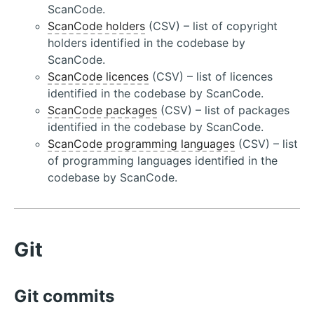
ScanCode.
ScanCode holders
(CSV) – list of copyright
holders identified in the codebase by
ScanCode.
ScanCode licences
(CSV) – list of licences
identified in the codebase by ScanCode.
ScanCode packages
(CSV) – list of packages
identified in the codebase by ScanCode.
ScanCode programming languages
(CSV) – list
of programming languages identified in the
codebase by ScanCode.
Git
Git commits