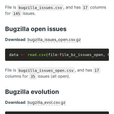
File is
, and has
columns
bugzilla_issues.csv
17
for
issues.
145
Bugzilla open issues
Download
:
bugzilla_issues_open.csv.gz
data 
<-
read.csv
(file
=
file_bz_issues_open, he
File is
, and has
bugzilla_issues_open.csv
17
columns for
issues (all open).
35
Bugzilla evolution
Download
:
bugzilla_evol.csv.gz