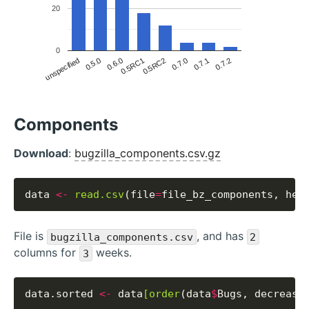
20
0
unspecified
0.5.0
0.6.0
0.5RC1
0.5RC2
0.7.0
0.7.1
0.7.2
Components
Download
:
bugzilla_components.csv.gz
data 
<-
read.csv
(file
=
file_bz_components, hea
File is
, and has
bugzilla_components.csv
2
columns for
weeks.
3
data.sorted 
<-
 data
[order
(data
$
Bugs, decreasi