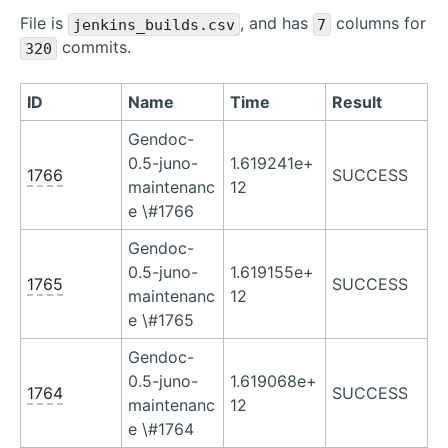
File is
, and has
columns for
jenkins_builds.csv
7
commits.
320
ID
Name
Time
Result
Gendoc-
0.5-juno-
1.619241e+
1766
SUCCESS
maintenanc
12
e \#1766
Gendoc-
0.5-juno-
1.619155e+
1765
SUCCESS
maintenanc
12
e \#1765
Gendoc-
0.5-juno-
1.619068e+
1764
SUCCESS
maintenanc
12
e \#1764