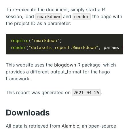
To re-execute the document, simply start a R
session, load
and
the page with
rmarkdown
render
the project ID as a parameter:
require
(
'rmarkdown'
render
(
"datasets_report.Rmarkdown"
, params 
=
This website uses the
blogdown
R package, which
provides a different output_format for the hugo
framework.
This report was generated on
.
2021-04-25
Downloads
All data is retrieved from
Alambic
, an open-source