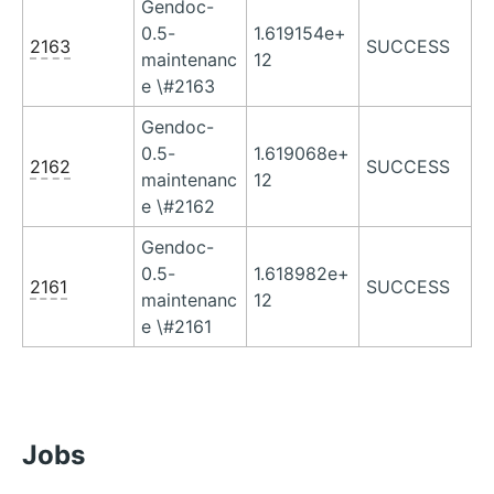
Gendoc-
0.5-
1.619154e+
2163
SUCCESS
maintenanc
12
e \#2163
Gendoc-
0.5-
1.619068e+
2162
SUCCESS
maintenanc
12
e \#2162
Gendoc-
0.5-
1.618982e+
2161
SUCCESS
maintenanc
12
e \#2161
Jobs