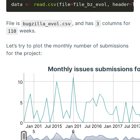
data 
<-
read.csv
(file
=
file_bz_evol, header
=
File is
, and has
columns for
bugzilla_evol.csv
3
weeks.
110
Let’s try to plot the monthly number of submissions
for the project:
Monthly issues submissions f
10
5
0
Jan 201
Jul 2015
Jan 201
Jul 2016
Jan 2017
Jul 201
5
6